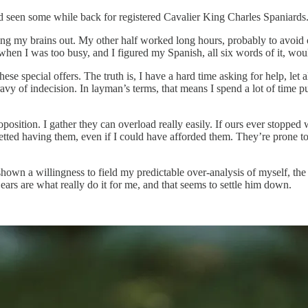
d seen some while back for registered Cavalier King Charles Spaniards.
ng my brains out. My other half worked long hours, probably to avoid 
s when I was too busy, and I figured my Spanish, all six words of it, wo
se special offers. The truth is, I have a hard time asking for help, let
ravy of indecision. In layman’s terms, that means I spend a lot of time 
osition. I gather they can overload really easily. If ours ever stopped 
etted having them, even if I could have afforded them. They’re prone to 
 shown a willingness to field my predictable over-analysis of myself, th
t ears are what really do it for me, and that seems to settle him down.