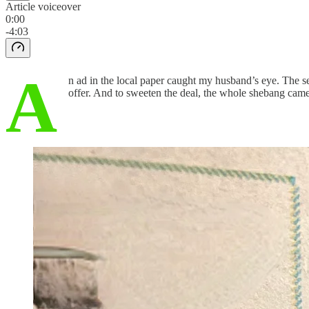
Article voiceover
0:00
-4:03
A
n ad in the local paper caught my husband’s eye. The sel
offer. And to sweeten the deal, the whole shebang cam