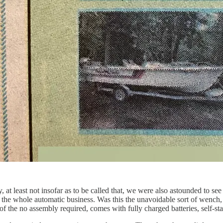
at least not insofar as to be called that, we were also astounded to see 
t the whole automatic business. Was this the unavoidable sort of wench
f the no assembly required, comes with fully charged batteries, self-st