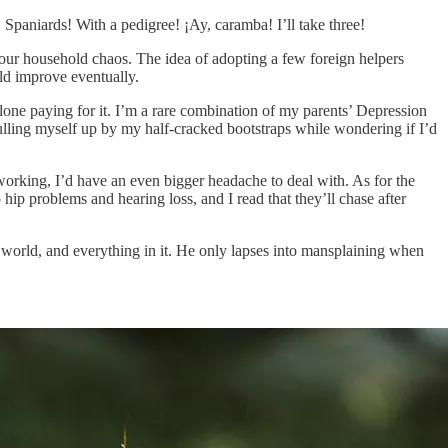
 Spaniards! With a pedigree! ¡Ay, caramba! I’ll take three!
our household chaos. The idea of adopting a few foreign helpers
uld improve eventually.
 alone paying for it. I’m a rare combination of my parents’ Depression
pulling myself up by my half-cracked bootstraps while wondering if I’d
working, I’d have an even bigger headache to deal with. As for the
hip problems and hearing loss, and I read that they’ll chase after
e world, and everything in it. He only lapses into mansplaining when