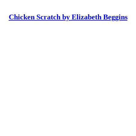
Chicken Scratch by Elizabeth Beggins