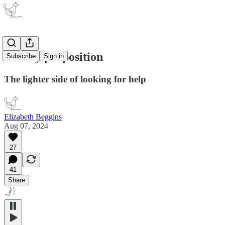
A risky proposition
Subscribe
Sign in
The lighter side of looking for help
Elizabeth Beggins
Aug 07, 2024
27
41
Share