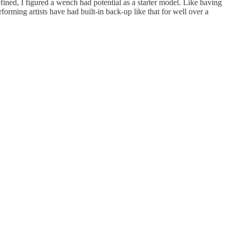
ined, I figured a wench had potential as a starter model. Like having
rming artists have had built-in back-up like that for well over a