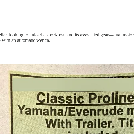
ler, looking to unload a sport-boat and its associated gear—dual motors,
e with an automatic wench.