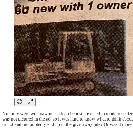
Not only were we unaware such an item still existed in modern society, 
was not pictured in the ad, so it was hard to know what to think abou
or not and undoubtedly end up in the give-away pile? Or was it more o