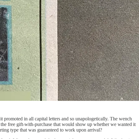
it promoted in all capital letters and so unapologetically. The wench
, the free gift-with-purchase that would show up whether we wanted it
arting type that was guaranteed to work upon arrival?