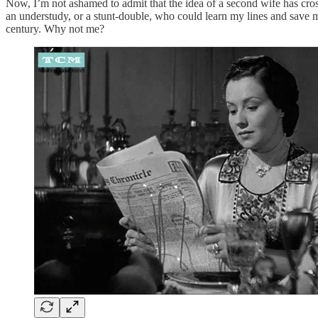
Now, I’m not ashamed to admit that the idea of a second wife has cros
an understudy, or a stunt-double, who could learn my lines and save m
century. Why not me?