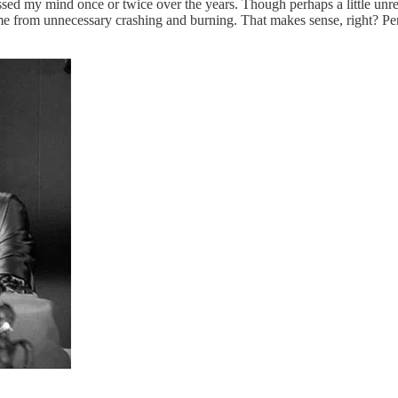
sed my mind once or twice over the years. Though perhaps a little unref
e from unnecessary crashing and burning. That makes sense, right? Perfo