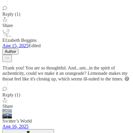
Reply (1)
Share
Elizabeth Beggins
Aug 15, 2025
Edited
Author
Thank you! You are so thoughtful. And...um...in the spirit of
authenticity, could we make it an orangeade? Lemonade makes my
throat feel like it's closing up, which seems ill-suited to the times. 😅
Reply (1)
Share
Switter’s World
Aug 16, 2025