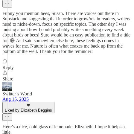
Funny you mention bees, Susan. There are voices out there in
Substackland suggesting that in order to grow/retain readers, writers
need to niche-down, focus on specific topics. The other day I was
musing about how I could probably write something every week
about birds or bees! Sure would be an easy publication to find a title
for. 😅 As I said somewhere else here, these feelings comes in
waves for me. Nature is often what coaxes me back up from the
bottom of the well. Thank you for the reminder!
Reply
Share
Switter’s World
Aug 15, 2025
Liked by Elizabeth Beggins
Here’s a nice, cold glass of lemonade, Elizabeth. I hope it helps a
little.