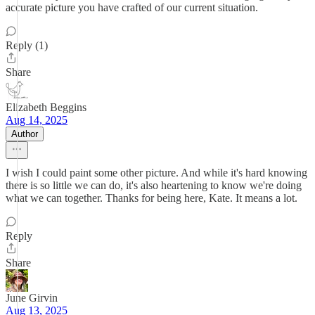
accurate picture you have crafted of our current situation.
Reply (1)
Share
Elizabeth Beggins
Aug 14, 2025
Author
I wish I could paint some other picture. And while it's hard knowing
there is so little we can do, it's also heartening to know we're doing
what we can together. Thanks for being here, Kate. It means a lot.
Reply
Share
June Girvin
Aug 13, 2025