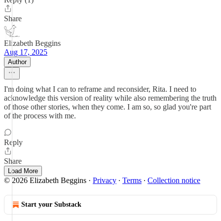
Share
Elizabeth Beggins
Aug 17, 2025
Author
I'm doing what I can to reframe and reconsider, Rita. I need to
acknowledge this version of reality while also remembering the truth
of those other stories, when they come. I am so, so glad you're part
of the process with me.
Reply
Share
Load More
© 2026 Elizabeth Beggins
·
Privacy
∙
Terms
∙
Collection notice
Start your Substack