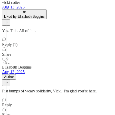
vicki cotter
Aug 13, 2025
Liked by Elizabeth Beggins
Yes. This. All of this.
Reply (1)
Share
Elizabeth Beggins
Aug 13, 2025
Author
Fist bumps of weary solidarity, Vicki. I'm glad you're here.
Reply
Share