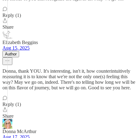
Reply (1)
Share
Elizabeth Beggins
Aug 15, 2025
Author
Donna, thank YOU. It's interesting, isn't it, how counterintuitively
reassuring it is to know that we're not the only one(s) feeling this
way? May we go on, indeed. There's no telling how long we will be
on this flavor of journey, but we will go on. Good to see you here.
Reply (1)
Share
Donna McArthur
Aug 17, 2025