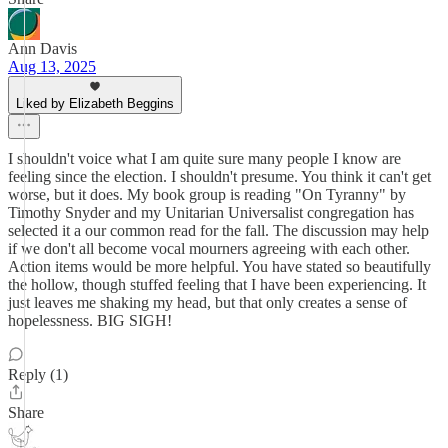
Ann Davis
Aug 13, 2025
Liked by Elizabeth Beggins
I shouldn't voice what I am quite sure many people I know are
feeling since the election. I shouldn't presume. You think it can't get
worse, but it does. My book group is reading "On Tyranny" by
Timothy Snyder and my Unitarian Universalist congregation has
selected it a our common read for the fall. The discussion may help
if we don't all become vocal mourners agreeing with each other.
Action items would be more helpful. You have stated so beautifully
the hollow, though stuffed feeling that I have been experiencing. It
just leaves me shaking my head, but that only creates a sense of
hopelessness. BIG SIGH!
Reply (1)
Share