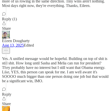
more of us rowing in the same direction. Tiny wins aren't nothing.
Most days right now, they're everything. Thanks, Eileen.
Reply (1)
Share
Eileen Dougharty
Aug 13, 2025
Edited
Yes. A unified message would be hopeful. Building on top of shit is
still shit. How long until Sasha and Melia can run for president?
They probably have no interest but I still want that Obama energy.
Like, YES, this person can speak for me. I am well aware it's
SOOOO much bigger than one person doing one job but that would
be a significant win, IMO.
Reply
Share