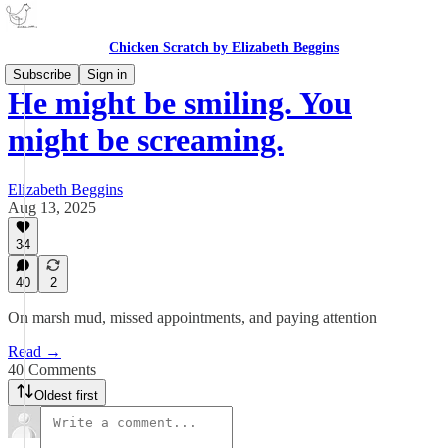
Chicken Scratch by Elizabeth Beggins
Subscribe
Sign in
He might be smiling. You
might be screaming.
Elizabeth Beggins
Aug 13, 2025
34
40
2
On marsh mud, missed appointments, and paying attention
Read →
40 Comments
Oldest first