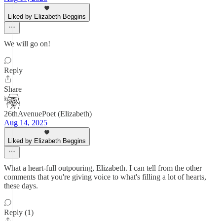
Liked by Elizabeth Beggins
We will go on!
Reply
Share
26thAvenuePoet (Elizabeth)
Aug 14, 2025
Liked by Elizabeth Beggins
What a heart-full outpouring, Elizabeth. I can tell from the other
comments that you're giving voice to what's filling a lot of hearts,
these days.
Reply (1)