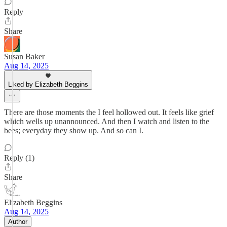
Reply
Share
Susan Baker
Aug 14, 2025
Liked by Elizabeth Beggins
There are those moments the I feel hollowed out. It feels like grief
which wells up unannounced. And then I watch and listen to the
bees; everyday they show up. And so can I.
Reply (1)
Share
Elizabeth Beggins
Aug 14, 2025
Author