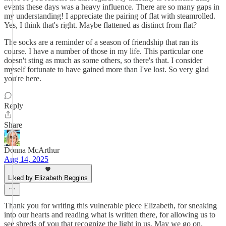
events these days was a heavy influence. There are so many gaps in
my understanding! I appreciate the pairing of flat with steamrolled.
Yes, I think that's right. Maybe flattened as distinct from flat?
The socks are a reminder of a season of friendship that ran its
course. I have a number of those in my life. This particular one
doesn't sting as much as some others, so there's that. I consider
myself fortunate to have gained more than I've lost. So very glad
you're here.
Reply
Share
Donna McArthur
Aug 14, 2025
Liked by Elizabeth Beggins
Thank you for writing this vulnerable piece Elizabeth, for sneaking
into our hearts and reading what is written there, for allowing us to
see shreds of you that recognize the light in us. May we go on.