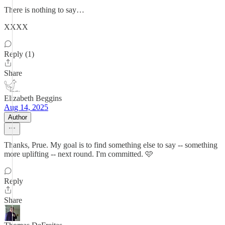
There is nothing to say…
XXXX
Reply (1)
Share
Elizabeth Beggins
Aug 14, 2025
Author
Thanks, Prue. My goal is to find something else to say -- something
more uplifting -- next round. I'm committed. 🩷
Reply
Share