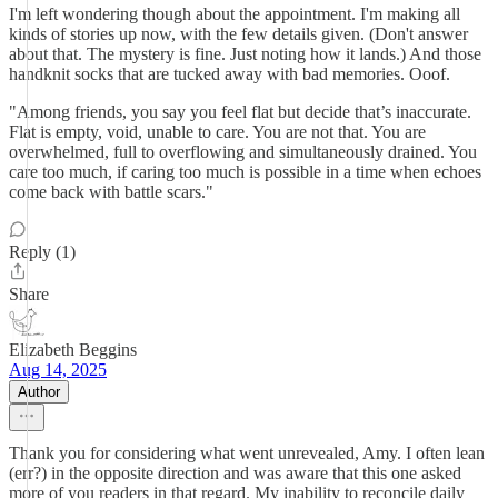
I'm left wondering though about the appointment. I'm making all
kinds of stories up now, with the few details given. (Don't answer
about that. The mystery is fine. Just noting how it lands.) And those
handknit socks that are tucked away with bad memories. Ooof.
"Among friends, you say you feel flat but decide that’s inaccurate.
Flat is empty, void, unable to care. You are not that. You are
overwhelmed, full to overflowing and simultaneously drained. You
care too much, if caring too much is possible in a time when echoes
come back with battle scars."
Reply (1)
Share
Elizabeth Beggins
Aug 14, 2025
Author
Thank you for considering what went unrevealed, Amy. I often lean
(err?) in the opposite direction and was aware that this one asked
more of you readers in that regard. My inability to reconcile daily