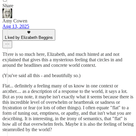
Share
Amy Cowen
Aug 13, 2025
Liked by Elizabeth Beggins
There is so much here, Elizabeth, and much hinted at and not
explained that gives this a mysterious feeling that circles in and
around the headlines and concrete world context.
(You've said all this - and beautifully so.)
Flat... definitely a feeling many of us know in one context or
another.... as a description of a response to the world, it says a lot.
But as you note, it maybe isn't exactly what it seems because there is
this incredible level of overwhelm or heartbreak or sadness or
frustration or fear (or lots of other things). I often equate "flat" to a
form of tuning out, emptiness, or apathy, and that isn't what you are
describing. It is interesting, in the irony of semantics, that "flat" is
how all of that overwhelm feels. Maybe it is also the feeling of being
steamrolled by the world?