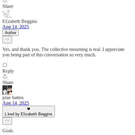
Share
Elizabeth Beggins
Aug 14, 2025
Author
Yes, and thank you. The collective mourning is real. I appreciate
you being part of this conversation so very much.
Reply
Share
prue batten
Aug 14, 2025
Liked by Elizabeth Beggins
Gosh.