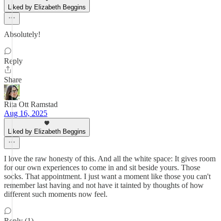
Liked by Elizabeth Beggins
Absolutely!
Reply
Share
Rita Ott Ramstad
Aug 16, 2025
Liked by Elizabeth Beggins
I love the raw honesty of this. And all the white space: It gives room
for our own experiences to come in and sit beside yours. Those
socks. That appointment. I just want a moment like those you can't
remember last having and not have it tainted by thoughts of how
different such moments now feel.
Reply (1)