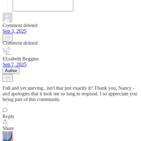
Comment deleted
Sep 3, 2025
Comment deleted
Elizabeth Beggins
Sep 7, 2025
Author
Full and yet starving...isn't that just exactly it? Thank you, Nancy -
and apologies that it took me so long to respond. I so appreciate you
being part of this community.
Reply
Share