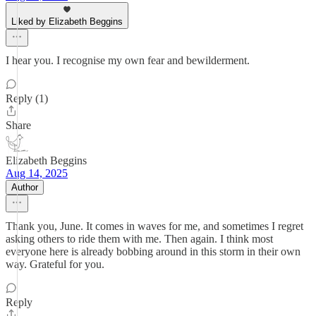
Liked by Elizabeth Beggins
I hear you. I recognise my own fear and bewilderment.
Reply (1)
Share
Elizabeth Beggins
Aug 14, 2025
Author
Thank you, June. It comes in waves for me, and sometimes I regret
asking others to ride them with me. Then again. I think most
everyone here is already bobbing around in this storm in their own
way. Grateful for you.
Reply