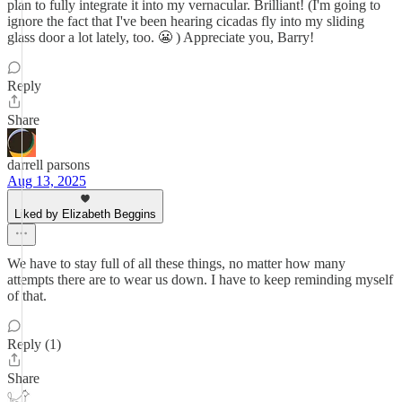
plan to fully integrate it into my vernacular. Brilliant! (I'm going to
ignore the fact that I've been hearing cicadas fly into my sliding
glass door a lot lately, too. 😬 ) Appreciate you, Barry!
Reply
Share
darrell parsons
Aug 13, 2025
Liked by Elizabeth Beggins
We have to stay full of all these things, no matter how many
attempts there are to wear us down. I have to keep reminding myself
of that.
Reply (1)
Share