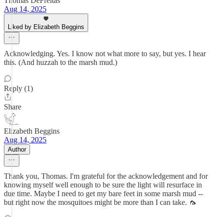
Thomas DeFreitas
Aug 14, 2025
Liked by Elizabeth Beggins
Acknowledging. Yes. I know not what more to say, but yes. I hear
this. (And huzzah to the marsh mud.)
Reply (1)
Share
Elizabeth Beggins
Aug 14, 2025
Author
Thank you, Thomas. I'm grateful for the acknowledgement and for
knowing myself well enough to be sure the light will resurface in
due time. Maybe I need to get my bare feet in some marsh mud --
but right now the mosquitoes might be more than I can take. 🦟