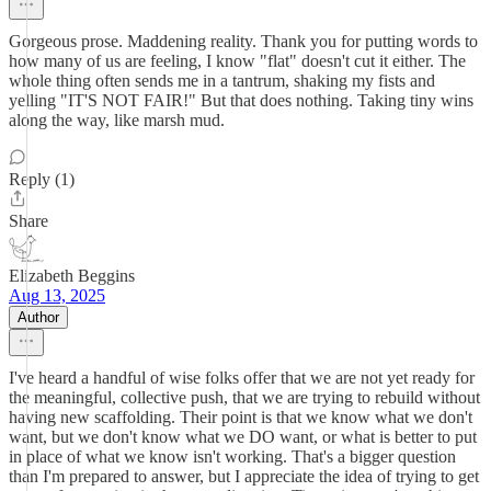
Gorgeous prose. Maddening reality. Thank you for putting words to
how many of us are feeling, I know "flat" doesn't cut it either. The
whole thing often sends me in a tantrum, shaking my fists and
yelling "IT'S NOT FAIR!" But that does nothing. Taking tiny wins
along the way, like marsh mud.
Reply (1)
Share
Elizabeth Beggins
Aug 13, 2025
Author
I've heard a handful of wise folks offer that we are not yet ready for
the meaningful, collective push, that we are trying to rebuild without
having new scaffolding. Their point is that we know what we don't
want, but we don't know what we DO want, or what is better to put
in place of what we know isn't working. That's a bigger question
than I'm prepared to answer, but I appreciate the idea of trying to get