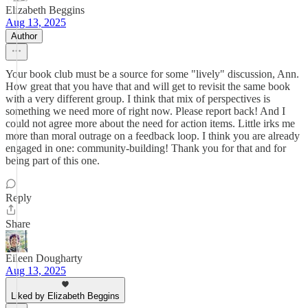
Elizabeth Beggins
Aug 13, 2025
Author
Your book club must be a source for some "lively" discussion, Ann.
How great that you have that and will get to revisit the same book
with a very different group. I think that mix of perspectives is
something we need more of right now. Please report back! And I
could not agree more about the need for action items. Little irks me
more than moral outrage on a feedback loop. I think you are already
engaged in one: community-building! Thank you for that and for
being part of this one.
Reply
Share
Eileen Dougharty
Aug 13, 2025
Liked by Elizabeth Beggins