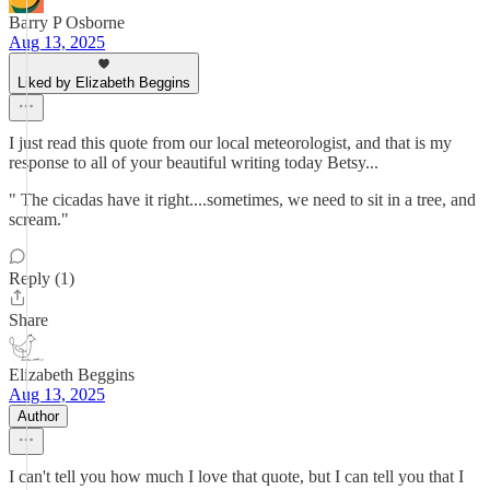
Barry P Osborne
Aug 13, 2025
Liked by Elizabeth Beggins
I just read this quote from our local meteorologist, and that is my
response to all of your beautiful writing today Betsy...
" The cicadas have it right....sometimes, we need to sit in a tree, and
scream."
Reply (1)
Share
Elizabeth Beggins
Aug 13, 2025
Author
I can't tell you how much I love that quote, but I can tell you that I