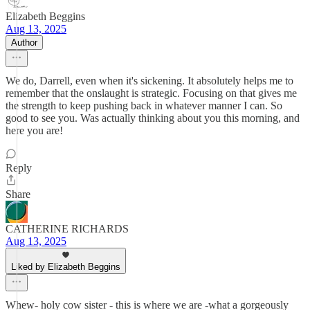
Elizabeth Beggins
Aug 13, 2025
Author
We do, Darrell, even when it's sickening. It absolutely helps me to
remember that the onslaught is strategic. Focusing on that gives me
the strength to keep pushing back in whatever manner I can. So
good to see you. Was actually thinking about you this morning, and
here you are!
Reply
Share
CATHERINE RICHARDS
Aug 13, 2025
Liked by Elizabeth Beggins
Whew- holy cow sister - this is where we are -what a gorgeously