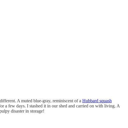
different. A muted blue-gray, reminiscent of a
Hubbard squash
or a few days. I stashed it in our shed and carried on with living. A
ulpy disaster in storage!