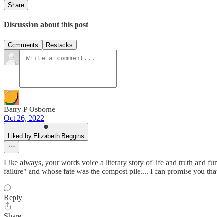
Share
Discussion about this post
Comments
Restacks
Barry P Osborne
Oct 26, 2022
Liked by Elizabeth Beggins
Like always, your words voice a literary story of life and truth and
failure" and whose fate was the compost pile.... I can promise you tha
Reply
Share