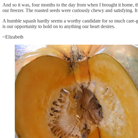
And so it was, four months to the day from when I brought it home, t
our freezer. The roasted seeds were curiously chewy and satisfying. It
A humble squash hardly seems a worthy candidate for so much care-giv
is our opportunity to hold on to anything our heart desires.
~Elizabeth