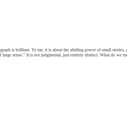
raph is brilliant. To me, it is about the abiding power of small stories,
f large sense." It is not judgmental, just entirely distinct. What do we