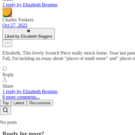
1 reply by Elizabeth Beggins
Charles Yonkers
Oct 27, 2022
Liked by Elizabeth Beggins
Elizabeth, This lovely Scratch Piece really struck home. Your last parag
Fall, I'm tackling an essay about "places of small sense" and" places o
Reply
Share
1 reply by Elizabeth Beggins
8 more comments...
Top
Latest
Discussions
No posts
Ready for more?