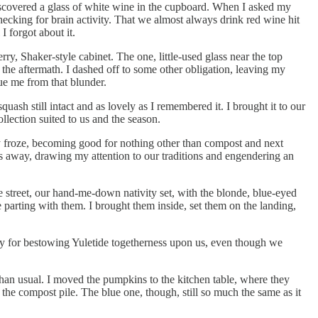
scovered a glass of white wine in the cupboard. When I asked my
ecking for brain activity. That we almost always drink red wine hit
 forgot about it.
ry, Shaker-style cabinet. The one, little-used glass near the top
 the aftermath. I dashed off to some other obligation, leaving my
ue me from that blunder.
ash still intact and as lovely as I remembered it. I brought it to our
llection suited to us and the season.
y froze, becoming good for nothing other than compost and next
s away, drawing my attention to our traditions and engendering an
he street, our hand-me-down nativity set, with the blonde, blue-eyed
 parting with them. I brought them inside, set them on the landing,
y for bestowing Yuletide togetherness upon us, even though we
han usual. I moved the pumpkins to the kitchen table, where they
o the compost pile. The blue one, though, still so much the same as it