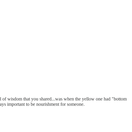
arl of wisdom that you shared...was when the yellow one had "bottom
always important to be nourishment for someone.