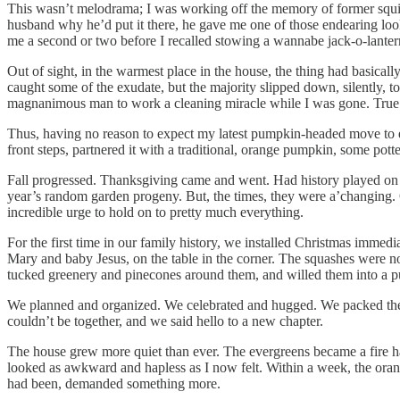
This wasn’t melodrama; I was working off the memory of former squi
husband why he’d put it there, he gave me one of those endearing look
me a second or two before I recalled stowing a wannabe jack-o-lantern
Out of sight, in the warmest place in the house, the thing had basicall
caught some of the exudate, but the majority slipped down, silently, t
magnanimous man to work a cleaning miracle while I was gone. True lov
Thus, having no reason to expect my latest pumpkin-headed move to end d
front steps, partnered it with a traditional, orange pumpkin, some pott
Fall progressed. Thanksgiving came and went. Had history played on 
year’s random garden progeny. But, the times, they were a’changing. 
incredible urge to hold on to pretty much everything.
For the first time in our family history, we installed Christmas immed
Mary and baby Jesus, on the table in the corner. The squashes were no
tucked greenery and pinecones around them, and willed them into a p
We planned and organized. We celebrated and hugged. We packed the 
couldn’t be together, and we said hello to a new chapter.
The house grew more quiet than ever. The evergreens became a fire ha
looked as awkward and hapless as I now felt. Within a week, the orange 
had been, demanded something more.