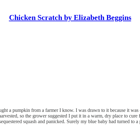
Chicken Scratch by Elizabeth Beggins
ught a pumpkin from a farmer I know. I was drawn to it because it was 
harvested, so the grower suggested I put it in a warm, dry place to cure f
sequestered squash and panicked. Surely my blue baby had turned to a p