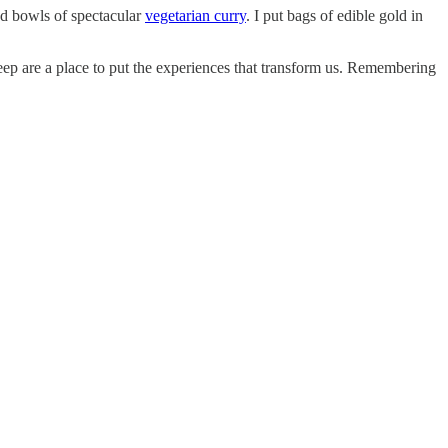
ed bowls of spectacular
vegetarian curry
. I put bags of edible gold in
eep are a place to put the experiences that transform us. Remembering