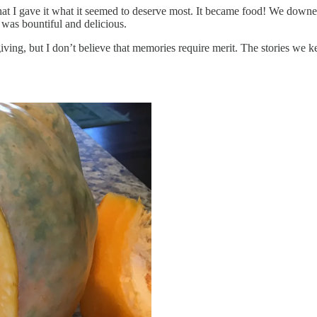
hat I gave it what it seemed to deserve most. It became food! We down
 was bountiful and delicious.
ing, but I don’t believe that memories require merit. The stories we k