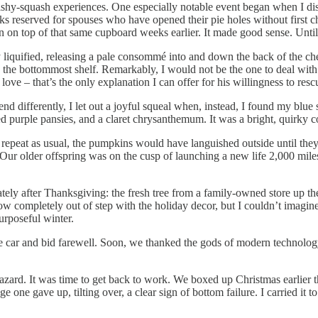
shy-squash experiences. One especially notable event began when I di
s reserved for spouses who have opened their pie holes without first ch
 on top of that same cupboard weeks earlier. It made good sense. Until I
y liquified, releasing a pale consommé into and down the back of the cher
o the bottommost shelf. Remarkably, I would not be the one to deal with
e – that’s the only explanation I can offer for his willingness to resc
ifferently, I let out a joyful squeal when, instead, I found my blue squ
ed purple pansies, and a claret chrysanthemum. It was a bright, quirky co
repeat as usual, the pumpkins would have languished outside until the
Our older offspring was on the cusp of launching a new life 2,000 mile
iately after Thanksgiving: the fresh tree from a family-owned store up t
w completely out of step with the holiday decor, but I couldn’t imagine
urposeful winter.
car and bid farewell. Soon, we thanked the gods of modern technolog
zard. It was time to get back to work. We boxed up Christmas earlier t
one gave up, tilting over, a clear sign of bottom failure. I carried it t