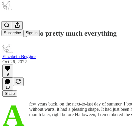
Holding on to pretty much everything
Subscribe
Sign in
Elizabeth Beggins
Oct 26, 2022
9
10
Share
A
few years back, on the next-to-last day of summer, I bo
without warts, it had a pleasing shape. It had just been 
month later, right before Halloween, I remembered the 