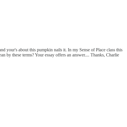
 and your's about this pumpkin nails it. In my Sense of Place class this
 mean by these terms? Your essay offers an answer.... Thanks, Charlie