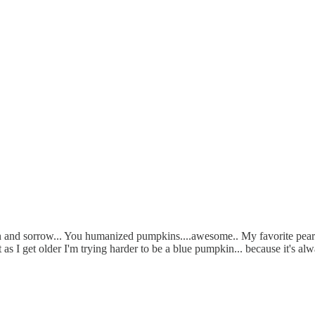
 fun and sorrow... You humanized pumpkins....awesome.. My favorite pe
t as I get older I'm trying harder to be a blue pumpkin... because it's 