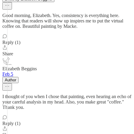
Good morning, Elizabeth. Yes, consistency is everything here.
Knowing that readers will show up inspires me to put the virtual
coffee on. Beautiful painting by Macke.
Reply (1)
Share
Elizabeth Beggins
Feb 5
Author
I thought of you when I chose that painting, even hearing an echo of
your careful analysis in my head. Also, you make great "coffee."
Thank you.
Reply (1)