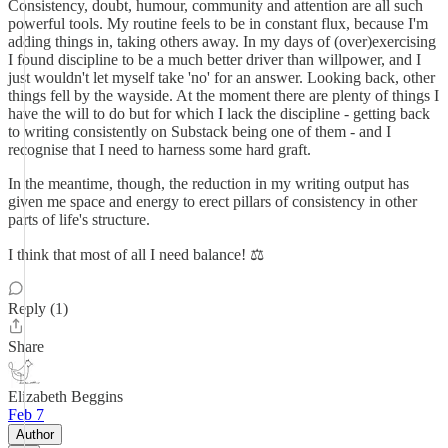
Consistency, doubt, humour, community and attention are all such
powerful tools. My routine feels to be in constant flux, because I'm
adding things in, taking others away. In my days of (over)exercising
I found discipline to be a much better driver than willpower, and I
just wouldn't let myself take 'no' for an answer. Looking back, other
things fell by the wayside. At the moment there are plenty of things I
have the will to do but for which I lack the discipline - getting back
to writing consistently on Substack being one of them - and I
recognise that I need to harness some hard graft.
In the meantime, though, the reduction in my writing output has
given me space and energy to erect pillars of consistency in other
parts of life's structure.
I think that most of all I need balance! ⚖️
Reply (1)
Share
Elizabeth Beggins
Feb 7
Author