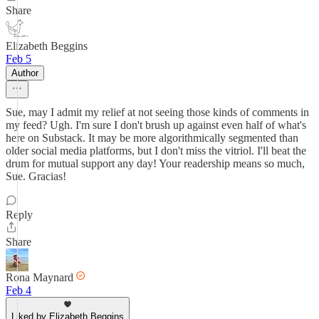
Share
Elizabeth Beggins
Feb 5
Author
Sue, may I admit my relief at not seeing those kinds of comments in
my feed? Ugh. I'm sure I don't brush up against even half of what's
here on Substack. It may be more algorithmically segmented than
older social media platforms, but I don't miss the vitriol. I'll beat the
drum for mutual support any day! Your readership means so much,
Sue. Gracias!
Reply
Share
Rona Maynard
Feb 4
Liked by Elizabeth Beggins