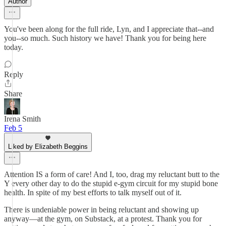
Author
You've been along for the full ride, Lyn, and I appreciate that--and
you--so much. Such history we have! Thank you for being here
today.
Reply
Share
Irena Smith
Feb 5
Liked by Elizabeth Beggins
Attention IS a form of care! And I, too, drag my reluctant butt to the
Y every other day to do the stupid e-gym circuit for my stupid bone
health. In spite of my best efforts to talk myself out of it.
There is undeniable power in being reluctant and showing up
anyway—at the gym, on Substack, at a protest. Thank you for