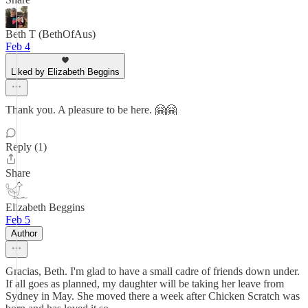
Beth T (BethOfAus)
Feb 4
Liked by Elizabeth Beggins
Thank you. A pleasure to be here. 🤗🤗
Reply (1)
Share
Elizabeth Beggins
Feb 5
Author
Gracias, Beth. I'm glad to have a small cadre of friends down under.
If all goes as planned, my daughter will be taking her leave from
Sydney in May. She moved there a week after Chicken Scratch was