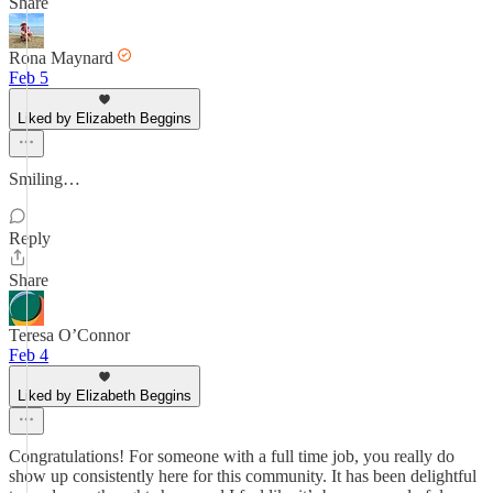
Share
Rona Maynard
Feb 5
Liked by Elizabeth Beggins
Smiling…
Reply
Share
Teresa O’Connor
Feb 4
Liked by Elizabeth Beggins
Congratulations! For someone with a full time job, you really do
show up consistently here for this community. It has been delightful