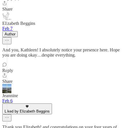
Share
Elizabeth Beggins
Feb 7
Author
And you, Kathleen! I absolutely notice your presence here. Hope
you are doing okay…despite everything.
Reply
Share
Jeannine
Feb 6
Liked by Elizabeth Beggins
Thank you Elizabeth! and congratulations on your four years of