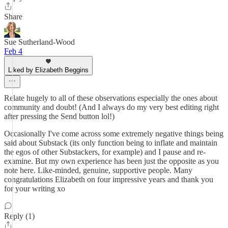
Share
Sue Sutherland-Wood
Feb 4
Liked by Elizabeth Beggins
Relate hugely to all of these observations especially the ones about
community and doubt! (And I always do my very best editing right
after pressing the Send button lol!)
Occasionally I've come across some extremely negative things being
said about Substack (its only function being to inflate and maintain
the egos of other Substackers, for example) and I pause and re-
examine. But my own experience has been just the opposite as you
note here. Like-minded, genuine, supportive people. Many
congratulations Elizabeth on four impressive years and thank you
for your writing xo
Reply (1)