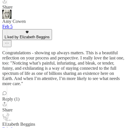
Share
Amy Cowen
Feb 5
Liked by Elizabeth Beggins
Congratulations - showing up always matters. This is a beautiful
reflection on your process and perspective. I really love the last one,
too: "Noticing what’s painful, infuriating, and bleak, or tender,
funny, and exhilarating is a way of staying connected to the full
spectrum of life as one of billions sharing an existence here on
Earth. And when I’m attentive, I’m more likely to see what needs
more care."
Reply (1)
Share
Elizabeth Beggins