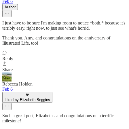
Feb 6
Author
I just have to be sure I'm making room to notice *both,* because it's
terribly easy, right now, to just see what's horrid.
Thank you, Amy, and congratulations on the anniversary of
Illustrated Life, too!
Reply
Share
Rebecca Holden
Feb 6
Liked by Elizabeth Beggins
Such a great post, Elizabeth - and congratulations on a terrific
milestone!