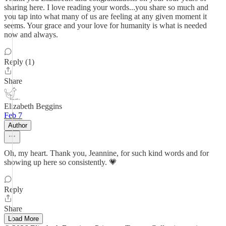
sharing here. I love reading your words...you share so much and
you tap into what many of us are feeling at any given moment it
seems. Your grace and your love for humanity is what is needed
now and always.
Reply (1)
Share
Elizabeth Beggins
Feb 7
Author
Oh, my heart. Thank you, Jeannine, for such kind words and for
showing up here so consistently. 💗
Reply
Share
Load More