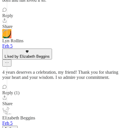
born and has loved it so.
Reply
Share
Lyn Rollins
Feb 5
Liked by Elizabeth Beggins
4 years deserves a celebration, my friend! Thank you for sharing
your heart and your wisdom. I so admire your commitment.
Reply (1)
Share
Elizabeth Beggins
Feb 5