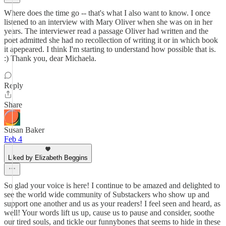
Where does the time go -- that's what I also want to know. I once
listened to an interview with Mary Oliver when she was on in her
years. The interviewer read a passage Oliver had written and the
poet admitted she had no recollection of writing it or in which book
it apepeared. I think I'm starting to understand how possible that is.
:) Thank you, dear Michaela.
Reply
Share
Susan Baker
Feb 4
Liked by Elizabeth Beggins
So glad your voice is here! I continue to be amazed and delighted to
see the world wide community of Substackers who show up and
support one another and us as your readers! I feel seen and heard, as
well! Your words lift us up, cause us to pause and consider, soothe
our tired souls, and tickle our funnybones that seems to hide in these