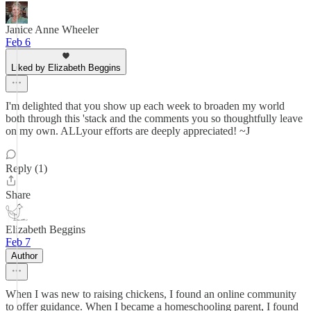
Janice Anne Wheeler
Feb 6
Liked by Elizabeth Beggins
I'm delighted that you show up each week to broaden my world
both through this 'stack and the comments you so thoughtfully leave
on my own. ALLyour efforts are deeply appreciated! ~J
Reply (1)
Share
Elizabeth Beggins
Feb 7
Author
When I was new to raising chickens, I found an online community
to offer guidance. When I became a homeschooling parent, I found