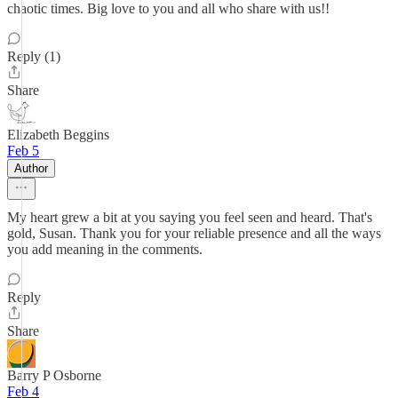
chaotic times. Big love to you and all who share with us!!
Reply (1)
Share
Elizabeth Beggins
Feb 5
Author
My heart grew a bit at you saying you feel seen and heard. That's
gold, Susan. Thank you for your reliable presence and all the ways
you add meaning in the comments.
Reply
Share
Barry P Osborne
Feb 4