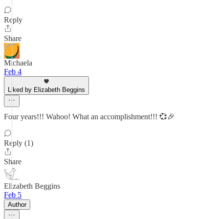
Reply
Share
Michaela
Feb 4
Liked by Elizabeth Beggins
Four years!!! Wahoo! What an accomplishment!!! 💞🎉
Reply (1)
Share
Elizabeth Beggins
Feb 5
Author