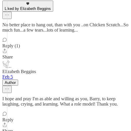
Liked by Elizabeth Beggins
No better place to hang out, than with you ..on Chicken Scratch...So
much fun...a few tears...lots of learning...
Reply (1)
Share
Elizabeth Beggins
Feb 5
Author
I hope and pray I'm as able and willing as you, Barry, to keep
laughing, crying, and learning. What a role model! Thank you.
Reply
Share