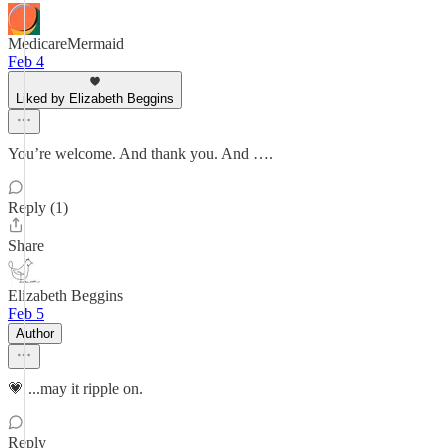
MedicareMermaid
Feb 4
Liked by Elizabeth Beggins
You’re welcome. And thank you. And ….
Reply (1)
Share
Elizabeth Beggins
Feb 5
Author
💗 ...may it ripple on.
Reply