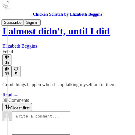
Chicken Scratch by Elizabeth Beggins
Subscribe
Sign in
I almost didn't, until I did
Elizabeth Beggins
Feb 4
35
38
5
Good things happen when I stop talking myself out of them
Read →
38 Comments
Oldest first