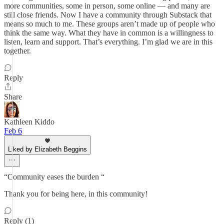
more communities, some in person, some online — and many are
still close friends. Now I have a community through Substack that
means so much to me. These groups aren’t made up of people who
think the same way. What they have in common is a willingness to
listen, learn and support. That’s everything. I’m glad we are in this
together.
Reply
Share
Kathleen Kiddo
Feb 6
Liked by Elizabeth Beggins
“Community eases the burden “
Thank you for being here, in this community!
Reply (1)