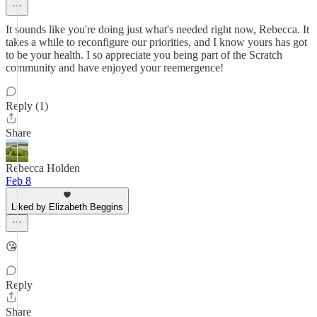
It sounds like you're doing just what's needed right now, Rebecca. It
takes a while to reconfigure our priorities, and I know yours has got
to be your health. I so appreciate you being part of the Scratch
community and have enjoyed your reemergence!
Reply (1)
Share
Rebecca Holden
Feb 8
Liked by Elizabeth Beggins
😘
Reply
Share