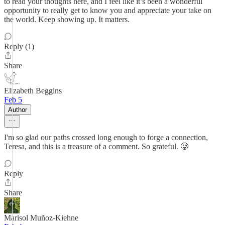
to read your thoughts here, and I feel like it’s been a wonderful
opportunity to really get to know you and appreciate your take on
the world. Keep showing up. It matters.
Reply (1)
Share
Elizabeth Beggins
Feb 5
Author
I'm so glad our paths crossed long enough to forge a connection,
Teresa, and this is a treasure of a comment. So grateful. 🥲
Reply
Share
Marisol Muñoz-Kiehne