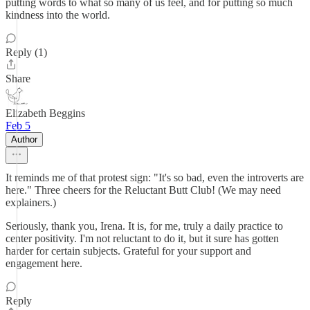
putting words to what so many of us feel, and for putting so much
kindness into the world.
Reply (1)
Share
Elizabeth Beggins
Feb 5
Author
It reminds me of that protest sign: "It's so bad, even the introverts are
here." Three cheers for the Reluctant Butt Club! (We may need
explainers.)
Seriously, thank you, Irena. It is, for me, truly a daily practice to
center positivity. I'm not reluctant to do it, but it sure has gotten
harder for certain subjects. Grateful for your support and
engagement here.
Reply