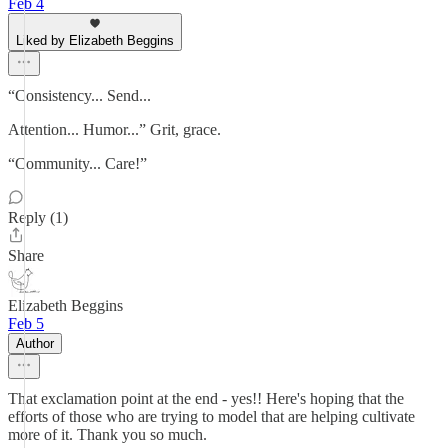
Feb 4
Liked by Elizabeth Beggins
“Consistency... Send...
Attention... Humor...” Grit, grace.
“Community... Care!”
Reply (1)
Share
Elizabeth Beggins
Feb 5
Author
That exclamation point at the end - yes!! Here's hoping that the
efforts of those who are trying to model that are helping cultivate
more of it. Thank you so much.