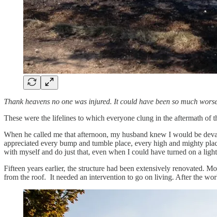
Thank heavens no one was injured. It could have been so much worse
These were the lifelines to which everyone clung in the aftermath of 
When he called me that afternoon, my husband knew I would be devastat
appreciated every bump and tumble place, every high and mighty place, 
with myself and do just that, even when I could have turned on a light
Fifteen years earlier, the structure had been extensively renovated. M
from the roof. It needed an intervention to go on living. After the wo