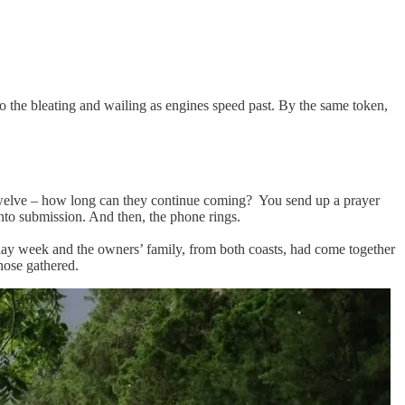
o the bleating and wailing as engines speed past. By the same token,
n, twelve – how long can they continue coming? You send up a prayer
into submission. And then, the phone rings.
oliday week and the owners’ family, from both coasts, had come together
hose gathered.