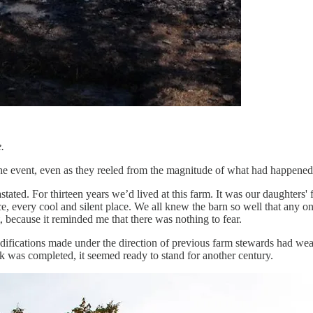
.
the event, even as they reeled from the magnitude of what had happened
ed. For thirteen years we’d lived at this farm. It was our daughters' fi
every cool and silent place. We all knew the barn so well that any one 
, because it reminded me that there was nothing to fear.
odifications made under the direction of previous farm stewards had weak
rk was completed, it seemed ready to stand for another century.