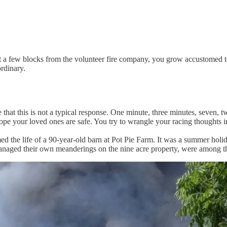
ust a few blocks from the volunteer fire company, you grow accustomed t
rdinary.
e that this is not a typical response. One minute, three minutes, seve
hope your loved ones are safe. You try to wrangle your racing thoughts 
laimed the life of a 90-year-old barn at Pot Pie Farm. It was a summer h
 managed their own meanderings on the nine acre property, were among t