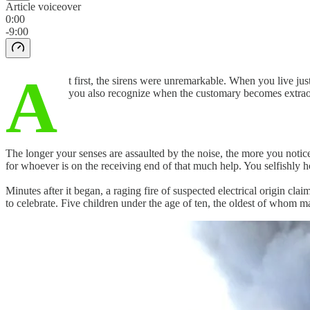
Article voiceover
0:00
-9:00
A
t first, the sirens were unremarkable. When you live j
you also recognize when the customary becomes extrao
The longer your senses are assaulted by the noise, the more you notic
for whoever is on the receiving end of that much help. You selfishly 
Minutes after it began, a raging fire of suspected electrical origin c
to celebrate. Five children under the age of ten, the oldest of whom