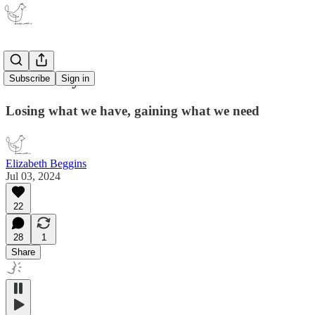
Make way
Subscribe
Sign in
Losing what we have, gaining what we need
Elizabeth Beggins
Jul 03, 2024
22
28
1
Share