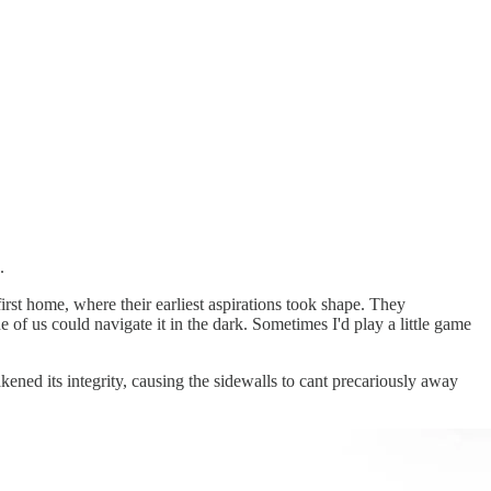
.
rst home, where their earliest aspirations took shape. They
of us could navigate it in the dark. Sometimes I'd play a little game
ened its integrity, causing the sidewalls to cant precariously away