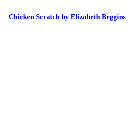
Chicken Scratch by Elizabeth Beggins