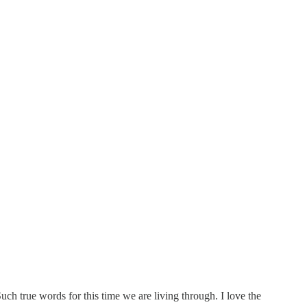
uch true words for this time we are living through. I love the