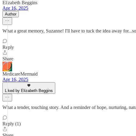
Elizabeth Beggins
Apr 16, 2025
Author
What a great memory, Suzanne! I'll have to tuck the idea away for...
Reply
Share
MedicareMermaid
Apr 16, 2025
Liked by Elizabeth Beggins
What a tender, touching story. And a reminder of hope, nurturing, na
Reply (1)
Share