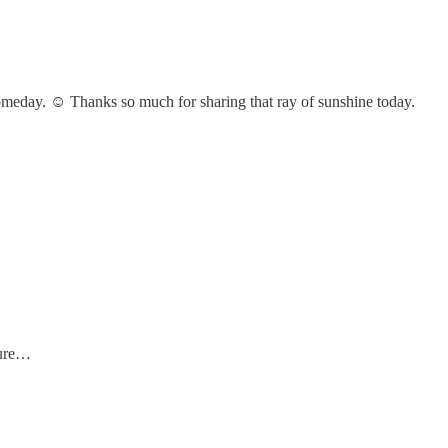
someday. ☺️ Thanks so much for sharing that ray of sunshine today.
ture…