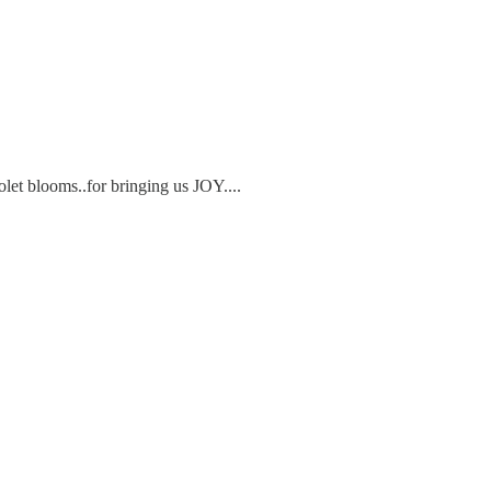
let blooms..for bringing us JOY....