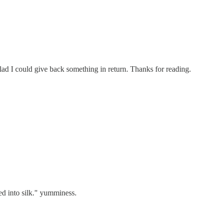
lad I could give back something in return. Thanks for reading.
ed into silk." yumminess.