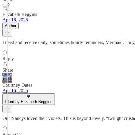
Elizabeth Beggins
Apr 16, 2025
Author
I need and receive daily, sometimes hourly reminders, Mermaid. I'm g
Reply
Share
Courtney Oates
Apr 16, 2025
Liked by Elizabeth Beggins
Our Nancys loved their violets. This is beyond lovely. "twilight crush
Reply (1)