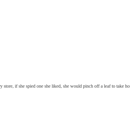
 store, if she spied one she liked, she would pinch off a leaf to take ho