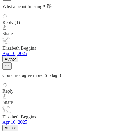
Whst a beautiful song!!!😻
Reply (1)
Share
Elizabeth Beggins
Apr 16, 2025
Author
Could not agree more, Shalagh!
Reply
Share
Elizabeth Beggins
Apr 16, 2025
Author