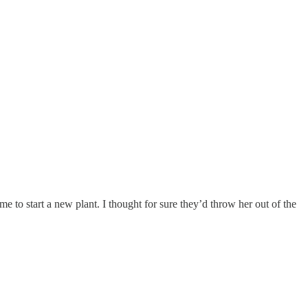
me to start a new plant. I thought for sure they’d throw her out of the