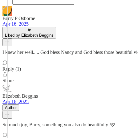
Barry P Osborne
Apr 16, 2025
Liked by Elizabeth Beggins
I knew her well..... God bless Nancy and God bless those beautiful vio
Reply (1)
Share
Elizabeth Beggins
Apr 16, 2025
Author
So much joy, Barry, something you also do beautifully. 🩷