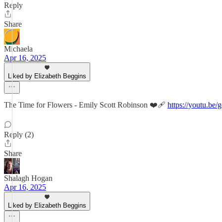
Reply
Share
Michaela
Apr 16, 2025
Liked by Elizabeth Beggins
The Time for Flowers - Emily Scott Robinson ❤️‍🩹
https://youtu.
Reply (2)
Share
Shalagh Hogan
Apr 16, 2025
Liked by Elizabeth Beggins