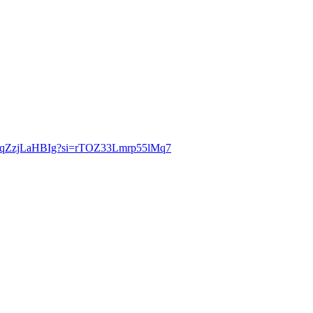
be/gqZzjLaHBIg?si=rTOZ33Lmrp55lMq7