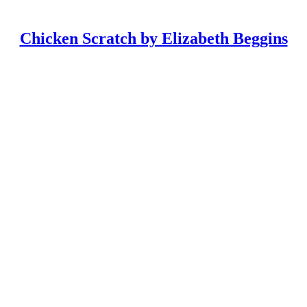
Chicken Scratch by Elizabeth Beggins