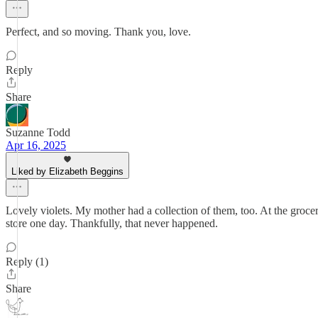
Perfect, and so moving. Thank you, love.
Reply
Share
Suzanne Todd
Apr 16, 2025
Liked by Elizabeth Beggins
Lovely violets. My mother had a collection of them, too. At the grocery
store one day. Thankfully, that never happened.
Reply (1)
Share