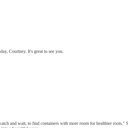
day, Courtney. It's great to see you.
atch and wait, to find containers with more room for healthier roots." S