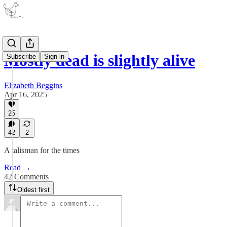
Mostly dead is slightly alive
Subscribe
Sign in
Elizabeth Beggins
Apr 16, 2025
25
42
2
A talisman for the times
Read →
42 Comments
Oldest first