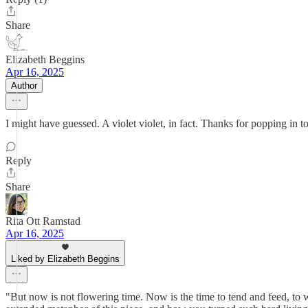
Share
Elizabeth Beggins
Apr 16, 2025
Author
I might have guessed. A violet violet, in fact. Thanks for popping in to
Reply
Share
Rita Ott Ramstad
Apr 16, 2025
Liked by Elizabeth Beggins
"But now is not flowering time. Now is the time to tend and feed, to w