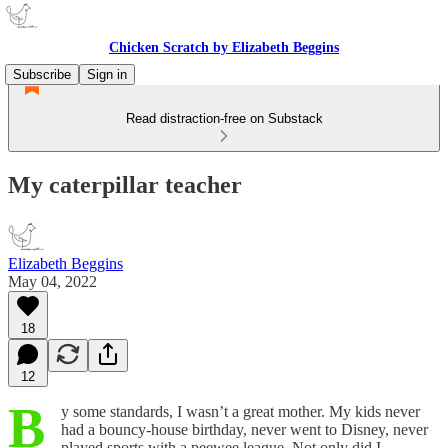
Chicken Scratch by Elizabeth Beggins
Subscribe
Sign in
Read distraction-free on Substack
My caterpillar teacher
Elizabeth Beggins
May 04, 2022
18
12
B
y some standards, I wasn’t a great mother. My kids never
had a bouncy-house birthday, never went to Disney, never
played sports with a peewee league. Not only did I