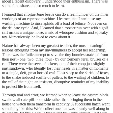
about a recent discovery. I understood their enthusiasm. There was
so much to share, and so much to learn.
I learned that a rogue June beetle can do a real number on the inner
workings of an espresso machine. I learned that I can’t use my
washing machine to rinse aphids off a load of lettuce. Not even on
the delicate cycle. And, I learned that a rooster run over with a golf
cart makes a unique noise, a mix of whoopee cushion and squeaky
toy. Miraculously, he lived to crow about it.
Nature has always been my greatest teacher, the most meaningful
lessons emerging from my unwillingness to accept her leadership.
There was the futile attempt to save the tiny bunnies snatched from
their nest - one, two, three, four - by our formerly feral, bruiser of a
cat. There were the seven chickens, out of their coop just slightly
past sundown, who literally lost their heads in a matter of moments
to a single, deft, great horned owl. I lost sleep to the shriek of foxes,
to the snake-induced scuffle of pullets, to the wailing of children, to
the call of the night, an insistent, disruptive reminder of my inability
to protect life from itself.
Through trial and error, we learned when to leave the eastern black
swallowtail caterpillars outside rather than bringing them in the
house to watch them transform in captivity. A successful hatch went
something like this: We’d collect one that was already well along in