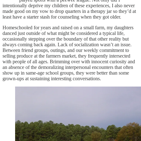
intentionally deprive my children of these experiences, I also never
made good on my vow to drop quarters in a therapy jar so they’d at
least have a starter stash for counseling when they got older.
Homeschooled for years and raised on a small farm, my daughters
danced just outside of what might be considered a typical life,
occasionally stepping over the boundary of that other reality but
always coming back again. Lack of socialization wasn’t an issue.
Between friend groups, outings, and our weekly commitment to
selling produce at the farmers market, they frequently intersected
with people of all ages. Brimming over with innocent curiosity and
an absence of the demoralizing interpersonal encounters that often
show up in same-age school groups, they were better than some
grown-ups at sustaining interesting conversations.