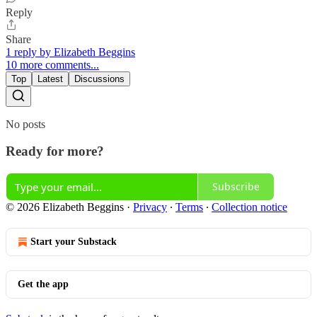
Reply
Share
1 reply by Elizabeth Beggins
10 more comments...
Top
Latest
Discussions
No posts
Ready for more?
Subscribe
© 2026 Elizabeth Beggins
·
Privacy
∙
Terms
∙
Collection notice
Start your Substack
Get the app