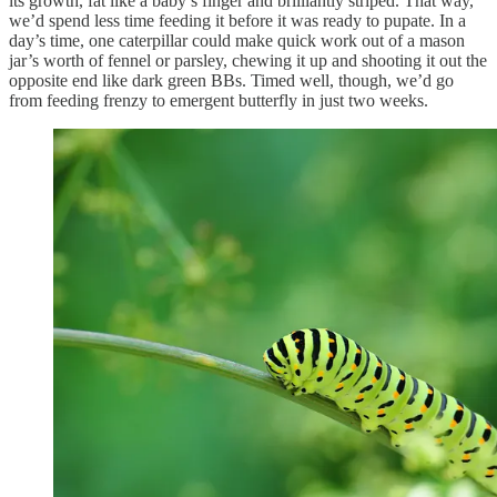
its growth, fat like a baby’s finger and brilliantly striped. That way,
we’d spend less time feeding it before it was ready to pupate. In a
day’s time, one caterpillar could make quick work out of a mason
jar’s worth of fennel or parsley, chewing it up and shooting it out the
opposite end like dark green BBs. Timed well, though, we’d go
from feeding frenzy to emergent butterfly in just two weeks.