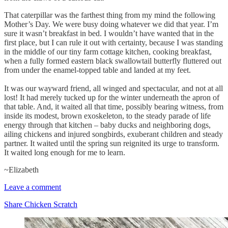
That caterpillar was the farthest thing from my mind the following
Mother’s Day. We were busy doing whatever we did that year. I’m
sure it wasn’t breakfast in bed. I wouldn’t have wanted that in the
first place, but I can rule it out with certainty, because I was standing
in the middle of our tiny farm cottage kitchen, cooking breakfast,
when a fully formed eastern black swallowtail butterfly fluttered out
from under the enamel-topped table and landed at my feet.
It was our wayward friend, all winged and spectacular, and not at all
lost! It had merely tucked up for the winter underneath the apron of
that table. And, it waited all that time, possibly bearing witness, from
inside its modest, brown exoskeleton, to the steady parade of life
energy through that kitchen – baby ducks and neighboring dogs,
ailing chickens and injured songbirds, exuberant children and steady
partner. It waited until the spring sun reignited its urge to transform.
It waited long enough for me to learn.
~Elizabeth
Leave a comment
Share Chicken Scratch