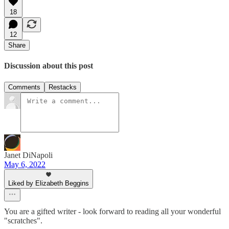
18
12
Share
Discussion about this post
Comments
Restacks
Janet DiNapoli
May 6, 2022
Liked by Elizabeth Beggins
You are a gifted writer - look forward to reading all your wonderful
"scratches".