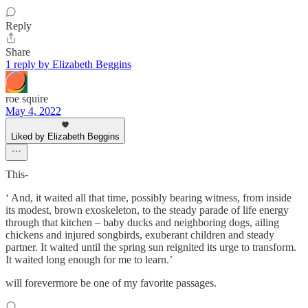
Reply
Share
1 reply by Elizabeth Beggins
roe squire
May 4, 2022
Liked by Elizabeth Beggins
This-
‘ And, it waited all that time, possibly bearing witness, from inside
its modest, brown exoskeleton, to the steady parade of life energy
through that kitchen – baby ducks and neighboring dogs, ailing
chickens and injured songbirds, exuberant children and steady
partner. It waited until the spring sun reignited its urge to transform.
It waited long enough for me to learn.’
will forevermore be one of my favorite passages.