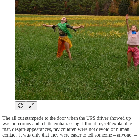
The all-out stampede to the door when the UPS driver showed up
was humorous and a little embarrassing. I found myself explaining
that, despite appearances, my children were not devoid of human
contact. It was only that they were eager to tell someone – anyone! –