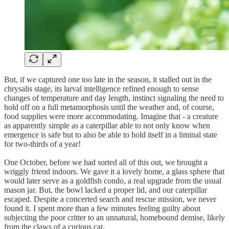
But, if we captured one too late in the season, it stalled out in the
chrysalis stage, its larval intelligence refined enough to sense
changes of temperature and day length, instinct signaling the need to
hold off on a full metamorphosis until the weather and, of course,
food supplies were more accommodating. Imagine that - a creature
as apparently simple as a caterpillar able to not only know when
emergence is safe but to also be able to hold itself in a liminal state
for two-thirds of a year!
One October, before we had sorted all of this out, we brought a
wriggly friend indoors. We gave it a lovely home, a glass sphere that
would later serve as a goldfish condo, a real upgrade from the usual
mason jar. But, the bowl lacked a proper lid, and our caterpillar
escaped. Despite a concerted search and rescue mission, we never
found it. I spent more than a few minutes feeling guilty about
subjecting the poor critter to an unnatural, homebound demise, likely
from the claws of a curious cat.