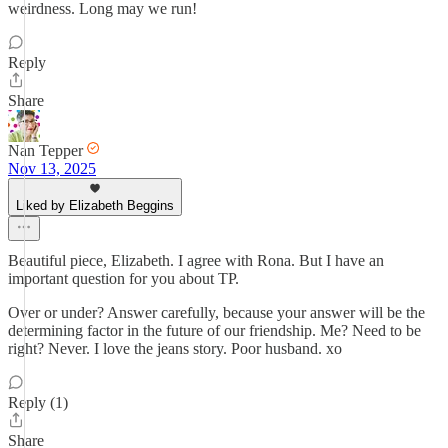
weirdness. Long may we run!
Reply
Share
Nan Tepper
Nov 13, 2025
Liked by Elizabeth Beggins
Beautiful piece, Elizabeth. I agree with Rona. But I have an
important question for you about TP.
Over or under? Answer carefully, because your answer will be the
determining factor in the future of our friendship. Me? Need to be
right? Never. I love the jeans story. Poor husband. xo
Reply (1)
Share