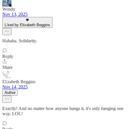
Wendy
Nov 13, 2025
Liked by Elizabeth Beggins
Hahaha. Solidarity.
Reply
Share
Elizabeth Beggins
Nov 14, 2025
Author
Exactly! And no matter how anyone hangs it, it's only hanging one
way. LOL!