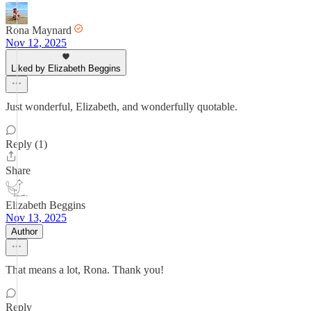
Rona Maynard
Nov 12, 2025
Liked by Elizabeth Beggins
Just wonderful, Elizabeth, and wonderfully quotable.
Reply (1)
Share
Elizabeth Beggins
Nov 13, 2025
Author
That means a lot, Rona. Thank you!
Reply