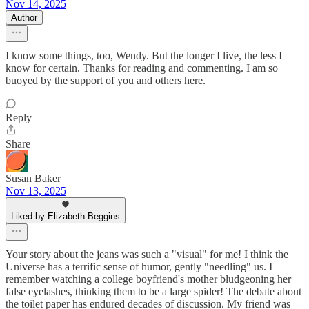
Nov 14, 2025
Author
I know some things, too, Wendy. But the longer I live, the less I
know for certain. Thanks for reading and commenting. I am so
buoyed by the support of you and others here.
Reply
Share
Susan Baker
Nov 13, 2025
Liked by Elizabeth Beggins
Your story about the jeans was such a "visual" for me! I think the
Universe has a terrific sense of humor, gently "needling" us. I
remember watching a college boyfriend's mother bludgeoning her
false eyelashes, thinking them to be a large spider! The debate about
the toilet paper has endured decades of discussion. My friend was