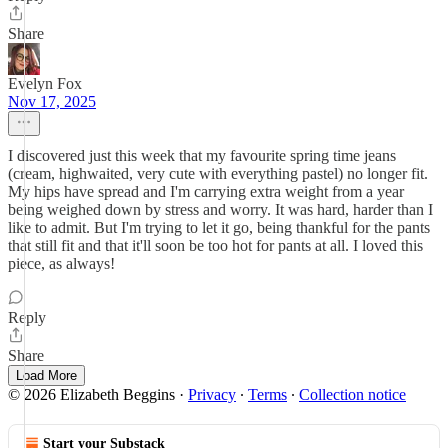
Share
Evelyn Fox
Nov 17, 2025
I discovered just this week that my favourite spring time jeans
(cream, highwaited, very cute with everything pastel) no longer fit.
My hips have spread and I'm carrying extra weight from a year
being weighed down by stress and worry. It was hard, harder than I
like to admit. But I'm trying to let it go, being thankful for the pants
that still fit and that it'll soon be too hot for pants at all. I loved this
piece, as always!
Reply
Share
Load More
© 2026 Elizabeth Beggins
·
Privacy
∙
Terms
∙
Collection notice
Start your Substack