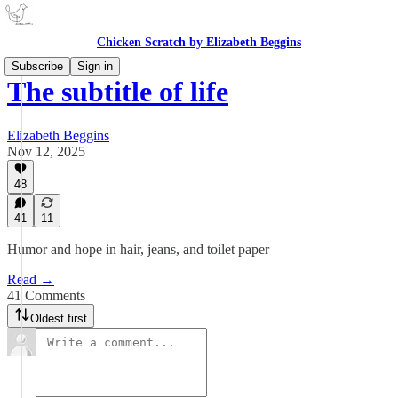
Chicken Scratch by Elizabeth Beggins
Subscribe
Sign in
The subtitle of life
Elizabeth Beggins
Nov 12, 2025
48
41
11
Humor and hope in hair, jeans, and toilet paper
Read →
41 Comments
Oldest first