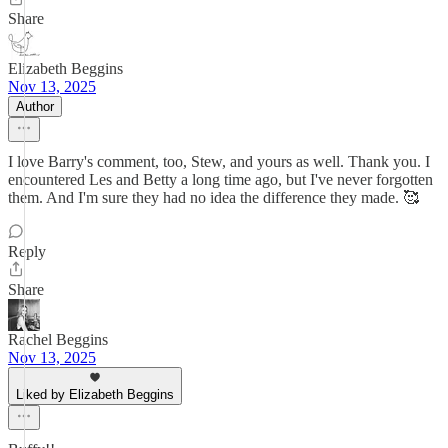
Share
Elizabeth Beggins
Nov 13, 2025
Author
I love Barry's comment, too, Stew, and yours as well. Thank you. I
encountered Les and Betty a long time ago, but I've never forgotten
them. And I'm sure they had no idea the difference they made. 🥰
Reply
Share
Rachel Beggins
Nov 13, 2025
Liked by Elizabeth Beggins