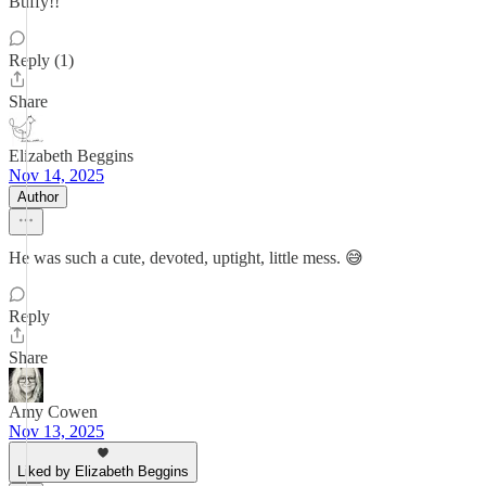
Buffy!!
Reply (1)
Share
Elizabeth Beggins
Nov 14, 2025
Author
He was such a cute, devoted, uptight, little mess. 😅
Reply
Share
Amy Cowen
Nov 13, 2025
Liked by Elizabeth Beggins