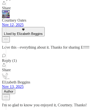
Share
Courtney Oates
Nov 12, 2025
Liked by Elizabeth Beggins
Love this - everything about it. Thanks for sharing E!!!!!
Reply (1)
Share
Elizabeth Beggins
Nov 13, 2025
Author
I'm so glad to know you enjoyed it, Courtney. Thanks!