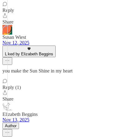
Reply
Share
Susan Wiest
Nov 12, 2025
Liked by Elizabeth Beggins
you make the Sun Shine in my heart
Reply (1)
Share
Elizabeth Beggins
Nov 13, 2025
Author