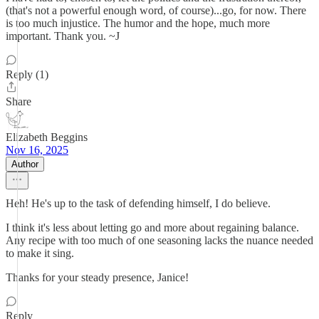
(that's not a powerful enough word, of course)...go, for now. There
is too much injustice. The humor and the hope, much more
important. Thank you. ~J
Reply (1)
Share
Elizabeth Beggins
Nov 16, 2025
Author
Heh! He's up to the task of defending himself, I do believe.
I think it's less about letting go and more about regaining balance.
Any recipe with too much of one seasoning lacks the nuance needed
to make it sing.
Thanks for your steady presence, Janice!
Reply