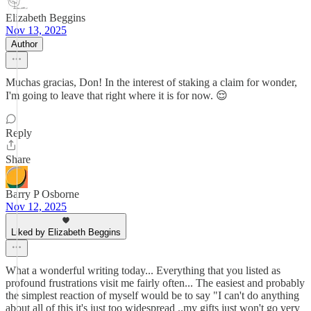
Elizabeth Beggins
Nov 13, 2025
Author
Muchas gracias, Don! In the interest of staking a claim for wonder,
I'm going to leave that right where it is for now. 😌
Reply
Share
Barry P Osborne
Nov 12, 2025
Liked by Elizabeth Beggins
What a wonderful writing today... Everything that you listed as
profound frustrations visit me fairly often... The easiest and probably
the simplest reaction of myself would be to say "I can't do anything
about all of this it's just too widespread ..my gifts just won't go very