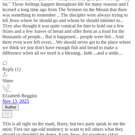
far." Those feelings happen throughout life for many reasons and I
learned a long time ago from The Sermon on the Mount that there
was something to remember .. The disciples were always trying to
tell Jesus where he should go and whom he should minister to...
They also thought it was quite comical for him to hold out a few
fishes and a few loaves of bread and offer them as a food for the
thousands of people... But it happened... people were fed... And
there even were left overs... We should never get to the place where
we think we just don't have enough fish and bread to make a
difference when all we need is a blessing.. faith ...and a smile....
Reply (1)
Share
Elizabeth Beggins
Nov 13, 2025
Author
This is all right on the mark, Barry, but two parts speak to me the
most: First our age-old tendency to want to tell others what they
should or shouldn't be doing. Even Jesus, for goodness sake!