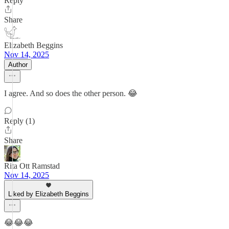
Reply
Share
Elizabeth Beggins
Nov 14, 2025
Author
I agree. And so does the other person. 😂
Reply (1)
Share
Rita Ott Ramstad
Nov 14, 2025
Liked by Elizabeth Beggins
😂😂😂