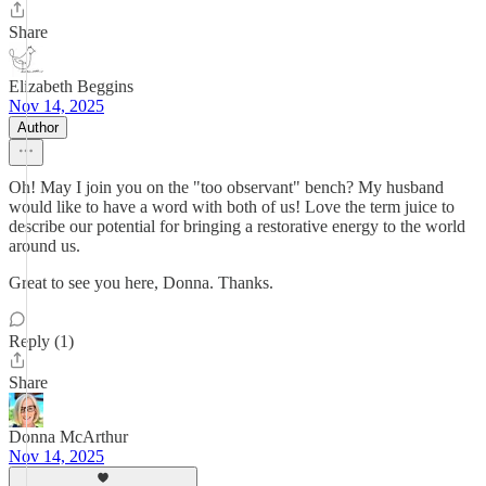
Share
Elizabeth Beggins
Nov 14, 2025
Author
Oh! May I join you on the "too observant" bench? My husband
would like to have a word with both of us! Love the term juice to
describe our potential for bringing a restorative energy to the world
around us.
Great to see you here, Donna. Thanks.
Reply (1)
Share
Donna McArthur
Nov 14, 2025