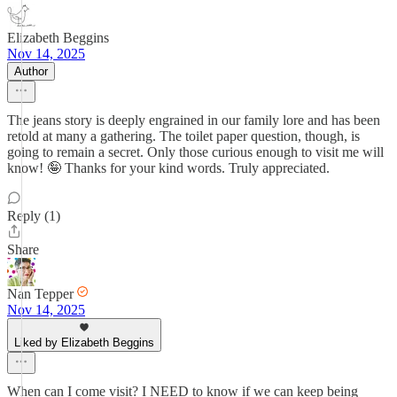
Elizabeth Beggins
Nov 14, 2025
Author
The jeans story is deeply engrained in our family lore and has been
retold at many a gathering. The toilet paper question, though, is
going to remain a secret. Only those curious enough to visit me will
know! 🤪 Thanks for your kind words. Truly appreciated.
Reply (1)
Share
Nan Tepper
Nov 14, 2025
Liked by Elizabeth Beggins
When can I come visit? I NEED to know if we can keep being