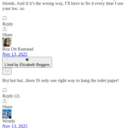
friends. And if it’s the wrong way, I’ll have to fix it every time I use
your loo. xo
Reply
Share
Rita Ott Ramstad
Nov 13, 2025
Liked by Elizabeth Beggins
But but but...there IS only one right way to hang the toilet paper!
Reply (2)
Share
Wendy
Nov 13, 2025