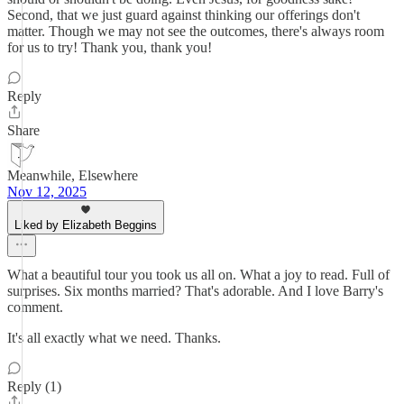
Second, that we just guard against thinking our offerings don't
matter. Though we may not see the outcomes, there's always room
for us to try! Thank you, thank you!
Reply
Share
Meanwhile, Elsewhere
Nov 12, 2025
Liked by Elizabeth Beggins
What a beautiful tour you took us all on. What a joy to read. Full of
surprises. Six months married? That's adorable. And I love Barry's
comment.
It's all exactly what we need. Thanks.
Reply (1)