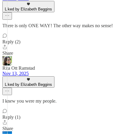
Liked by Elizabeth Beggins
There is only ONE WAY! The other way makes no sense!
Reply (2)
Share
Rita Ott Ramstad
Nov 13, 2025
Liked by Elizabeth Beggins
I knew you were my people.
Reply (1)
Share