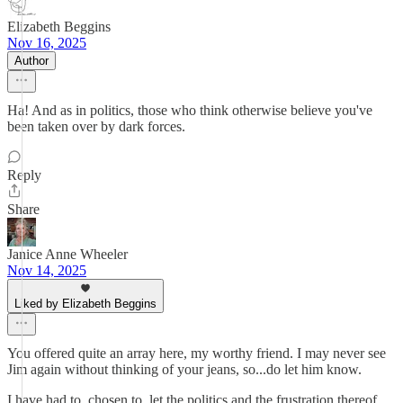
Elizabeth Beggins
Nov 16, 2025
Author
Ha! And as in politics, those who think otherwise believe you've
been taken over by dark forces.
Reply
Share
Janice Anne Wheeler
Nov 14, 2025
Liked by Elizabeth Beggins
You offered quite an array here, my worthy friend. I may never see
Jim again without thinking of your jeans, so...do let him know.
I have had to, chosen to, let the politics and the frustration thereof,