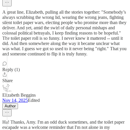
A great line, Elizabeth, pulling all the stories together: "Somebody’s
always scrubbing the wrong lid, wearing the wrong jeans, fighting
silent toilet paper wars, electing people who promise more than they
deliver. And yet, amid the swirl of daily personal mishaps and
colossal political betrayals, I keep finding reasons to be hopeful."
The toilet paper roll is so funny. I never knew it mattered -- until it
did. And then somewhere along the way it became unclear what
was what. I guess we got so used to it never being "right." That you
and someone continued to flip it is truly funny.
Reply (1)
Share
Elizabeth Beggins
Nov 14, 2025
Edited
Author
Ha! Thanks, Amy. I'm an odd duck sometimes, and the toilet paper
escapade was a welcome reminder that I'm not alone in my