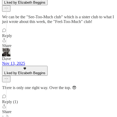
Liked by Elizabeth Beggins
We can be the "See-Too-Much club" which is a sister club to what I
just wrote about this week, the "Feel-Too-Much" club!
Reply
Share
Dave
Nov 13, 2025
Liked by Elizabeth Beggins
There is only one right way. Over the top. 😎
Reply (1)
Share