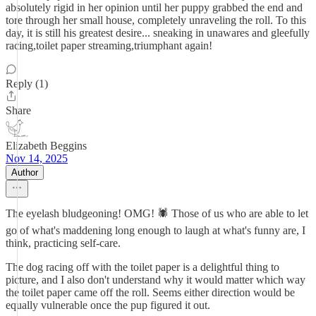
absolutely rigid in her opinion until her puppy grabbed the end and
tore through her small house, completely unraveling the roll. To this
day, it is still his greatest desire... sneaking in unawares and gleefully
racing,toilet paper streaming,triumphant again!
Reply (1)
Share
Elizabeth Beggins
Nov 14, 2025
Author
The eyelash bludgeoning! OMG! 🕷️ Those of us who are able to let
go of what's maddening long enough to laugh at what's funny are, I
think, practicing self-care.
The dog racing off with the toilet paper is a delightful thing to
picture, and I also don't understand why it would matter which way
the toilet paper came off the roll. Seems either direction would be
equally vulnerable once the pup figured it out.