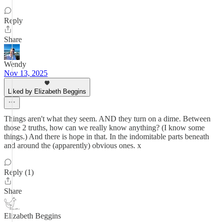
Reply
Share
Wendy
Nov 13, 2025
Liked by Elizabeth Beggins
Things aren't what they seem. AND they turn on a dime. Between
those 2 truths, how can we really know anything? (I know some
things.) And there is hope in that. In the indomitable parts beneath
and around the (apparently) obvious ones. x
Reply (1)
Share
Elizabeth Beggins