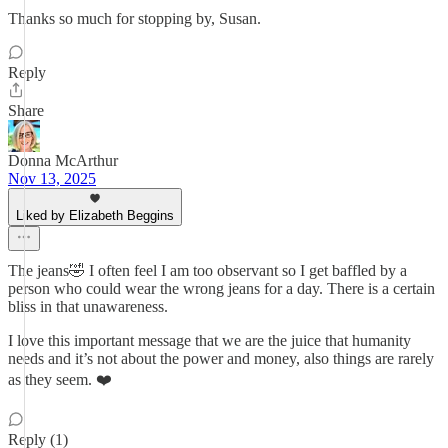
Thanks so much for stopping by, Susan.
Reply
Share
Donna McArthur
Nov 13, 2025
Liked by Elizabeth Beggins
The jeans🤣 I often feel I am too observant so I get baffled by a
person who could wear the wrong jeans for a day. There is a certain
bliss in that unawareness.
I love this important message that we are the juice that humanity
needs and it’s not about the power and money, also things are rarely
as they seem. ❤️
Reply (1)