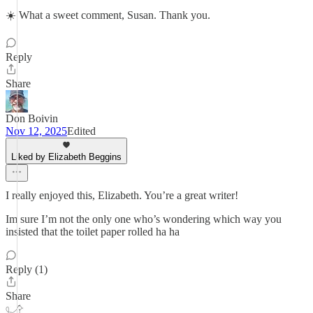
☀️ What a sweet comment, Susan. Thank you.
Reply
Share
Don Boivin
Nov 12, 2025
Edited
Liked by Elizabeth Beggins
I really enjoyed this, Elizabeth. You’re a great writer!
Im sure I’m not the only one who’s wondering which way you
insisted that the toilet paper rolled ha ha
Reply (1)
Share