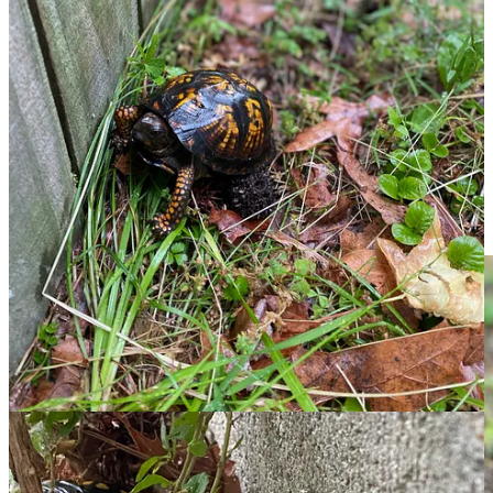
Thank you for your patience today, and for being here. If this one
found you at the right moment, a like or a share, a comment or a
restack, is always, always a refreshing gesture and a real way to
help me build my audience.
See you soon!