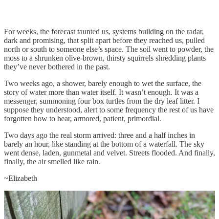
For weeks, the forecast taunted us, systems building on the radar,
dark and promising, that split apart before they reached us, pulled
north or south to someone else’s space. The soil went to powder, the
moss to a shrunken olive-brown, thirsty squirrels shredding plants
they’ve never bothered in the past.
Two weeks ago, a shower, barely enough to wet the surface, the
story of water more than water itself. It wasn’t enough. It was a
messenger, summoning four box turtles from the dry leaf litter. I
suppose they understood, alert to some frequency the rest of us have
forgotten how to hear, armored, patient, primordial.
Two days ago the real storm arrived: three and a half inches in
barely an hour, like standing at the bottom of a waterfall. The sky
went dense, laden, gunmetal and velvet. Streets flooded. And finally,
finally, the air smelled like rain.
~Elizabeth