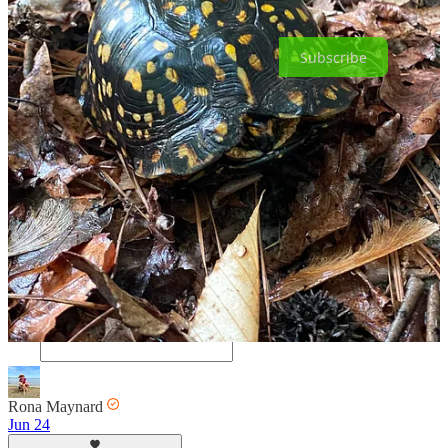
becoming a free or paid subscriber.
Subscribe
34
30
4
Share
Discussion about this post
Comments
Restacks
Rona Maynard
Jun 24