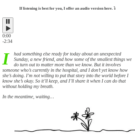
If listening is best for you, I offer an audio version here. ⤵️
0:00
-2:34
I
had something else ready for today about an unexpected
Sunday, a new friend, and how some of the smallest things we
do turn out to matter more than we know. But it involves
someone who’s currently in the hospital, and I don’t yet know how
she’s doing. I’m not willing to put that story into the world before I
know she’s okay. So it’ll keep, and I’ll share it when I can do that
without holding my breath.
In the meantime, waiting…