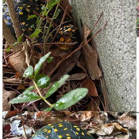
If, like me, you enjoy digging deeper,
here's another 13
minutes
of box turtle info. Finding the Goldilocks
video, not too short, too long, or too dumbed-down,
took some searching. It was disheartening to discover
how many of them described keeping wild turtles as
pets. Please, no.
Leave a comment
Chicken Scratch is powered by people like you. Thanks for