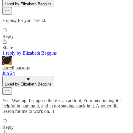
Liked by Elizabeth Beggins
Hoping for your friend.
Reply
Share
1 reply by Elizabeth Beggins
darrell parsons
Jun 24
Liked by Elizabeth Beggins
Yes! Waiting. I suppose there is an art to it. Your mentioning it is
helpful in naming it, and in not staying stuck in it. Another life
lesson for me to work on. :)
Reply