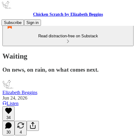
Chicken Scratch by Elizabeth Beggins
Subscribe
Sign in
Read distraction-free on Substack
Waiting
On news, on rain, on what comes next.
Elizabeth Beggins
Jun 24, 2026
Listen
34
30
4