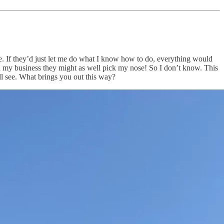
e. If they’d just let me do what I know how to do, everything would
n my business they might as well pick my nose! So I don’t know. This
ll see. What brings you out this way?