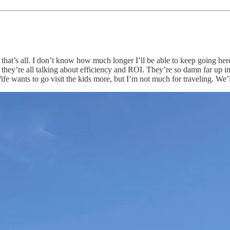
hat’s all. I don’t know how much longer I’ll be able to keep going her
hey’re all talking about efficiency and ROI. They’re so damn far up i
ife wants to go visit the kids more, but I’m not much for traveling. We’