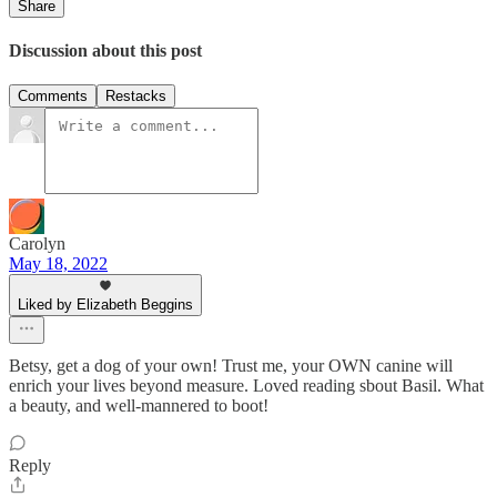
Share
Discussion about this post
Comments
Restacks
Carolyn
May 18, 2022
Liked by Elizabeth Beggins
Betsy, get a dog of your own! Trust me, your OWN canine will
enrich your lives beyond measure. Loved reading sbout Basil. What
a beauty, and well-mannered to boot!
Reply