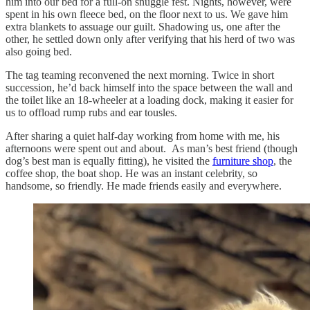
him into our bed for a full-on snuggle fest. Nights, however, were
spent in his own fleece bed, on the floor next to us. We gave him
extra blankets to assuage our guilt. Shadowing us, one after the
other, he settled down only after verifying that his herd of two was
also going bed.
The tag teaming reconvened the next morning. Twice in short
succession, he’d back himself into the space between the wall and
the toilet like an 18-wheeler at a loading dock, making it easier for
us to offload rump rubs and ear tousles.
After sharing a quiet half-day working from home with me, his
afternoons were spent out and about. As man’s best friend (though
dog’s best man is equally fitting), he visited the
furniture shop
, the
coffee shop, the boat shop. He was an instant celebrity, so
handsome, so friendly. He made friends easily and everywhere.