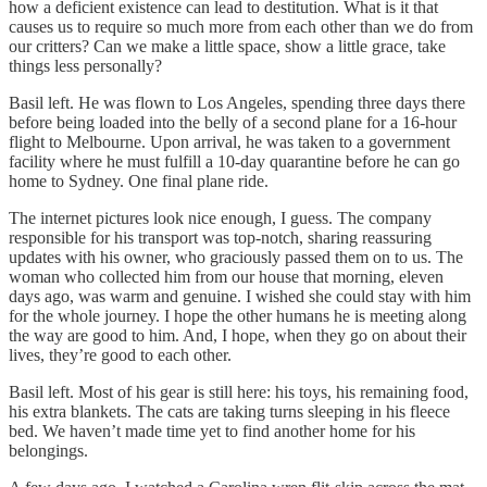
how a deficient existence can lead to destitution. What is it that
causes us to require so much more from each other than we do from
our critters? Can we make a little space, show a little grace, take
things less personally?
Basil left. He was flown to Los Angeles, spending three days there
before being loaded into the belly of a second plane for a 16-hour
flight to Melbourne. Upon arrival, he was taken to a government
facility where he must fulfill a 10-day quarantine before he can go
home to Sydney. One final plane ride.
The internet pictures look nice enough, I guess. The company
responsible for his transport was top-notch, sharing reassuring
updates with his owner, who graciously passed them on to us. The
woman who collected him from our house that morning, eleven
days ago, was warm and genuine. I wished she could stay with him
for the whole journey. I hope the other humans he is meeting along
the way are good to him. And, I hope, when they go on about their
lives, they’re good to each other.
Basil left. Most of his gear is still here: his toys, his remaining food,
his extra blankets. The cats are taking turns sleeping in his fleece
bed. We haven’t made time yet to find another home for his
belongings.