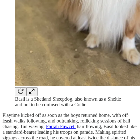
Basil is a Shetland Sheepdog, also known as a Sheltie
and not to be confused with a Collie.
Playtime kicked off as soon as the boys returned home, with off-
leash walks following, and outranking, rollicking sessions of ball
chasing. Tail waving,
Farrah Fawcett
hair flowing, Basil looked like
a standard-bearer leading his troops on parade. Making spirited
zigzags across the road, he covered at least twice the distance of his