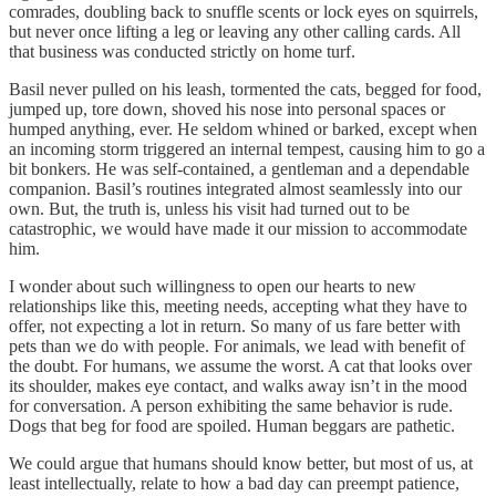
comrades, doubling back to snuffle scents or lock eyes on squirrels,
but never once lifting a leg or leaving any other calling cards. All
that business was conducted strictly on home turf.
Basil never pulled on his leash, tormented the cats, begged for food,
jumped up, tore down, shoved his nose into personal spaces or
humped anything, ever. He seldom whined or barked, except when
an incoming storm triggered an internal tempest, causing him to go a
bit bonkers. He was self-contained, a gentleman and a dependable
companion. Basil’s routines integrated almost seamlessly into our
own. But, the truth is, unless his visit had turned out to be
catastrophic, we would have made it our mission to accommodate
him.
I wonder about such willingness to open our hearts to new
relationships like this, meeting needs, accepting what they have to
offer, not expecting a lot in return. So many of us fare better with
pets than we do with people. For animals, we lead with benefit of
the doubt. For humans, we assume the worst. A cat that looks over
its shoulder, makes eye contact, and walks away isn’t in the mood
for conversation. A person exhibiting the same behavior is rude.
Dogs that beg for food are spoiled. Human beggars are pathetic.
We could argue that humans should know better, but most of us, at
least intellectually, relate to how a bad day can preempt patience,