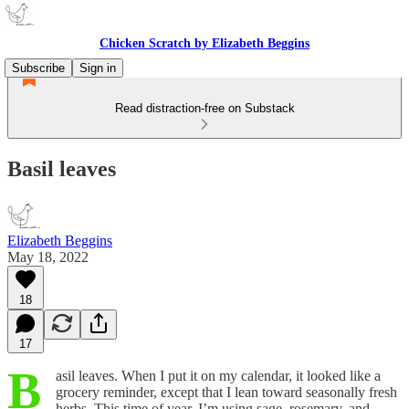
Chicken Scratch by Elizabeth Beggins
Subscribe
Sign in
Read distraction-free on Substack
Basil leaves
Elizabeth Beggins
May 18, 2022
18
17
B
asil leaves. When I put it on my calendar, it looked like a
grocery reminder, except that I lean toward seasonally fresh
herbs. This time of year, I’m using sage, rosemary, and