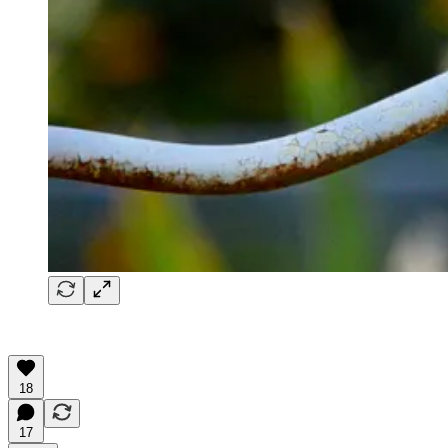
18
17