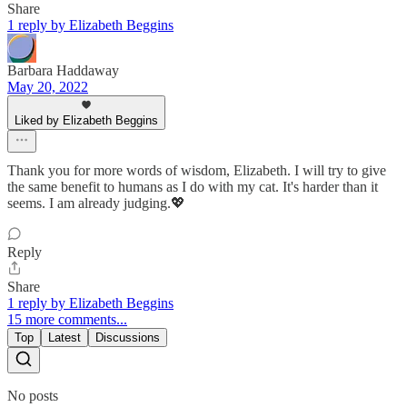
Share
1 reply by Elizabeth Beggins
Barbara Haddaway
May 20, 2022
Liked by Elizabeth Beggins
Thank you for more words of wisdom, Elizabeth. I will try to give
the same benefit to humans as I do with my cat. It's harder than it
seems. I am already judging.💖
Reply
Share
1 reply by Elizabeth Beggins
15 more comments...
Top
Latest
Discussions
No posts