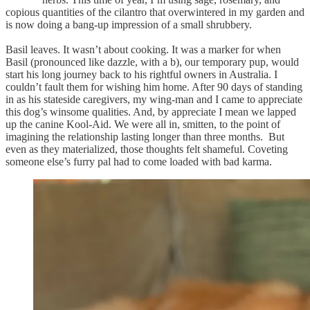
copious quantities of the cilantro that overwintered in my garden and
is now doing a bang-up impression of a small shrubbery.
Basil leaves. It wasn’t about cooking. It was a marker for when
Basil (pronounced like dazzle, with a b), our temporary pup, would
start his long journey back to his rightful owners in Australia. I
couldn’t fault them for wishing him home. After 90 days of standing
in as his stateside caregivers, my wing-man and I came to appreciate
this dog’s winsome qualities. And, by appreciate I mean we lapped
up the canine Kool-Aid. We were all in, smitten, to the point of
imagining the relationship lasting longer than three months. But
even as they materialized, those thoughts felt shameful. Coveting
someone else’s furry pal had to come loaded with bad karma.