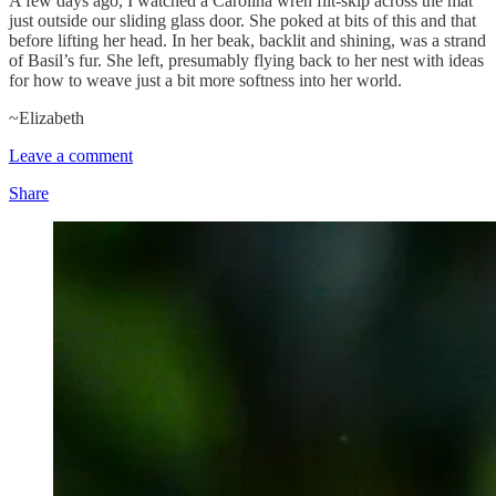
A few days ago, I watched a Carolina wren flit-skip across the mat
just outside our sliding glass door. She poked at bits of this and that
before lifting her head. In her beak, backlit and shining, was a strand
of Basil’s fur. She left, presumably flying back to her nest with ideas
for how to weave just a bit more softness into her world.
~Elizabeth
Leave a comment
Share