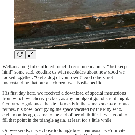
Well-meaning folks offered hopeful recommendations. “Just keep
him!” some said, goading us with accolades about how good we
looked together. “Get a dog of your own!” said others, not
understanding that our attachment was Basil-specific.
His first day here, we received a download of special instructions
from which we cherry-picked, as any indulgent grandparent might.
Contrary to guidance, he ate his meals in the same zone as our two
felines, his bowl occupying the space vacated by the kitty who,
eight months ago, came to the end of her ninth life. It was good to
fill that point in the triangle again, at least for a little while.
On weekends, if we chose to lounge later than usual, we’d invite