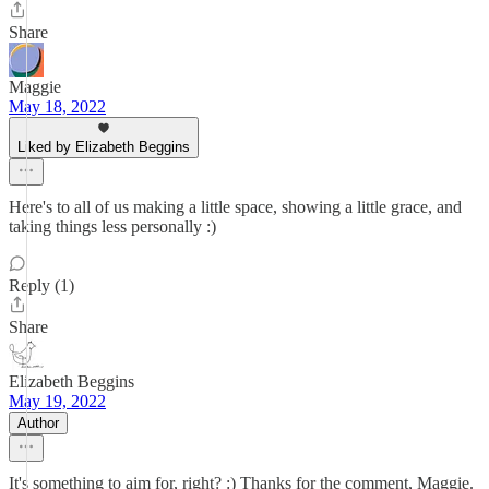
Share
Maggie
May 18, 2022
Liked by Elizabeth Beggins
Here's to all of us making a little space, showing a little grace, and
taking things less personally :)
Reply (1)
Share
Elizabeth Beggins
May 19, 2022
Author
It's something to aim for, right? :) Thanks for the comment, Maggie.