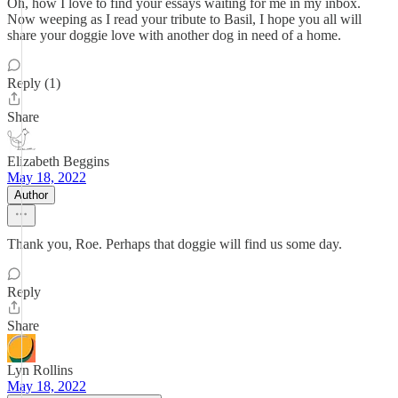
Oh, how I love to find your essays waiting for me in my inbox.
Now weeping as I read your tribute to Basil, I hope you all will
share your doggie love with another dog in need of a home.
Reply (1)
Share
Elizabeth Beggins
May 18, 2022
Author
Thank you, Roe. Perhaps that doggie will find us some day.
Reply
Share
Lyn Rollins
May 18, 2022