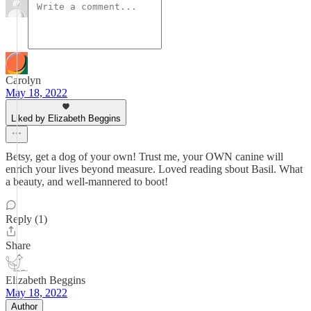
Carolyn
May 18, 2022
Liked by Elizabeth Beggins
Betsy, get a dog of your own! Trust me, your OWN canine will
enrich your lives beyond measure. Loved reading sbout Basil. What
a beauty, and well-mannered to boot!
Reply (1)
Share
Elizabeth Beggins
May 18, 2022
Author