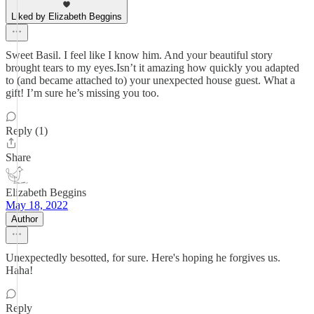
Liked by Elizabeth Beggins
Sweet Basil. I feel like I know him. And your beautiful story
brought tears to my eyes.Isn’t it amazing how quickly you adapted
to (and became attached to) your unexpected house guest. What a
gift! I’m sure he’s missing you too.
Reply (1)
Share
Elizabeth Beggins
May 18, 2022
Author
Unexpectedly besotted, for sure. Here's hoping he forgives us.
Haha!
Reply