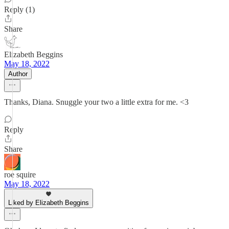
Reply (1)
Share
Elizabeth Beggins
May 18, 2022
Author
Thanks, Diana. Snuggle your two a little extra for me. <3
Reply
Share
roe squire
May 18, 2022
Liked by Elizabeth Beggins