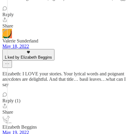
Reply
Share
Valerie Sunderland
May 18, 2022
Liked by Elizabeth Beggins
Elizabeth: I LOVE your stories. Your lyrical words and poignant
anecdotes are delightful. And that title… basil leaves…what can I
say
Reply (1)
Share
Elizabeth Beggins
May 19, 2022