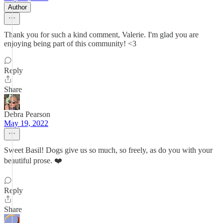
Author
Thank you for such a kind comment, Valerie. I'm glad you are
enjoying being part of this community! <3
Reply
Share
Debra Pearson
May 19, 2022
Sweet Basil! Dogs give us so much, so freely, as do you with your
beautiful prose. ❤️
Reply
Share