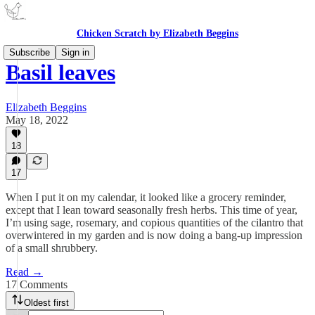
Chicken Scratch by Elizabeth Beggins
Subscribe
Sign in
Basil leaves
Elizabeth Beggins
May 18, 2022
18
17
When I put it on my calendar, it looked like a grocery reminder,
except that I lean toward seasonally fresh herbs. This time of year,
I’m using sage, rosemary, and copious quantities of the cilantro that
overwintered in my garden and is now doing a bang-up impression
of a small shrubbery.
Read →
17 Comments
Oldest first