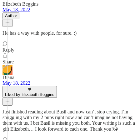
Elizabeth Beggins
May 18, 2022
Author
He has a way with people, for sure. :)
Reply
Share
Diana
May 18, 2022
Liked by Elizabeth Beggins
Just finished reading about Basil and now can’t stop crying. I’m
snuggling with my 2 pups right now and can’t imagine not having
them with us. I bet Basil is missing you both. Your writing is such a
gift Elizabeth… I look forward to each one. Thank you!😘