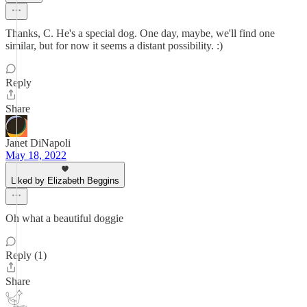
Thanks, C. He's a special dog. One day, maybe, we'll find one
similar, but for now it seems a distant possibility. :)
Reply
Share
Janet DiNapoli
May 18, 2022
Liked by Elizabeth Beggins
Oh what a beautiful doggie
Reply (1)
Share