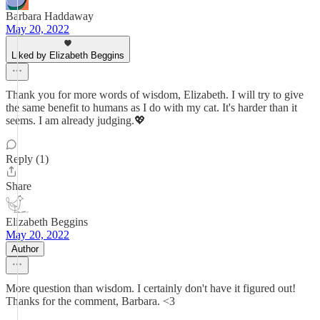
Barbara Haddaway
May 20, 2022
Liked by Elizabeth Beggins
Thank you for more words of wisdom, Elizabeth. I will try to give
the same benefit to humans as I do with my cat. It's harder than it
seems. I am already judging.💖
Reply (1)
Share
Elizabeth Beggins
May 20, 2022
Author
More question than wisdom. I certainly don't have it figured out!
Thanks for the comment, Barbara. <3