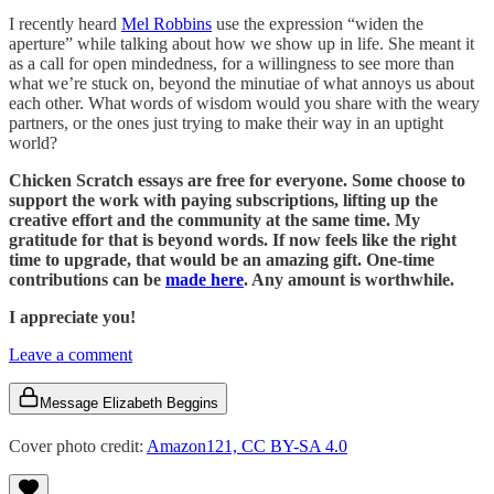
I recently heard
Mel Robbins
use the expression “widen the
aperture” while talking about how we show up in life. She meant it
as a call for open mindedness, for a willingness to see more than
what we’re stuck on, beyond the minutiae of what annoys us about
each other. What words of wisdom would you share with the weary
partners, or the ones just trying to make their way in an uptight
world?
Chicken Scratch essays are free for everyone. Some choose to
support the work with paying subscriptions, lifting up the
creative effort and the community at the same time. My
gratitude for that is beyond words. If now feels like the right
time to upgrade, that would be an amazing gift. One-time
contributions can be
made here
. Any amount is worthwhile.
I appreciate you!
Leave a comment
Message Elizabeth Beggins
Cover photo credit:
Amazon121, CC BY-SA 4.0