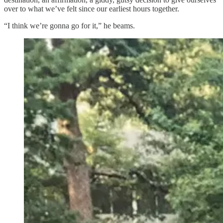
over to what we’ve felt since our earliest hours together.
“I think we’re gonna go for it,” he beams.