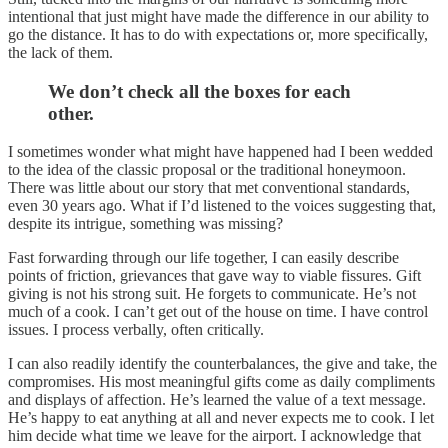
intentional that just might have made the difference in our ability to
go the distance. It has to do with expectations or, more specifically,
the lack of them.
We don’t check all the boxes for each
other.
I sometimes wonder what might have happened had I been wedded
to the idea of the classic proposal or the traditional honeymoon.
There was little about our story that met conventional standards,
even 30 years ago. What if I’d listened to the voices suggesting that,
despite its intrigue, something was missing?
Fast forwarding through our life together, I can easily describe
points of friction, grievances that gave way to viable fissures. Gift
giving is not his strong suit. He forgets to communicate. He’s not
much of a cook. I can’t get out of the house on time. I have control
issues. I process verbally, often critically.
I can also readily identify the counterbalances, the give and take, the
compromises. His most meaningful gifts come as daily compliments
and displays of affection. He’s learned the value of a text message.
He’s happy to eat anything at all and never expects me to cook. I let
him decide what time we leave for the airport. I acknowledge that