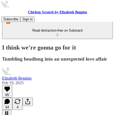
Chicken Scratch by Elizabeth Beggins
Subscribe
Sign in
Read distraction-free on Substack
I think we're gonna go for it
Tumbling headlong into an unexpected love affair
Elizabeth Beggins
Feb 19, 2025
65
64
4