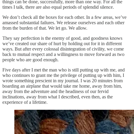
things can be done, successfully, more than one way. For all the
times I talk, there are also equal periods of splendid silence.
We don’t check all the boxes for each other. In a few areas, we’ve
amassed substantial failures. We release ourselves and each other
from the burden of that. We let go. We allow.
They say perfection is the enemy of good, and goodness knows
we’ve created our share of hurt by holding out for it in different
ways. But after every colossal disintegration of civility, we come
back to mutual respect and a willingness to move forward as two
people who are good enough.
Five days after I met the man who is still putting up with me, and
who continues to grant me the privilege of putting up with him, I
wrote something prescient in my journal. I was 20 minutes from
boarding an airplane that would take me home, away from him,
away from the adventure and the headiness of our fervid
inclinations, away from what I described, even then, as the
experience of a lifetime.