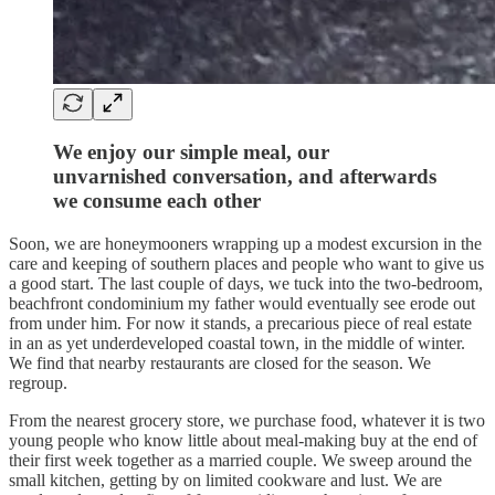
We enjoy our simple meal, our
unvarnished conversation, and afterwards
we consume each other
Soon, we are honeymooners wrapping up a modest excursion in the
care and keeping of southern places and people who want to give us
a good start. The last couple of days, we tuck into the two-bedroom,
beachfront condominium my father would eventually see erode out
from under him. For now it stands, a precarious piece of real estate
in an as yet underdeveloped coastal town, in the middle of winter.
We find that nearby restaurants are closed for the season. We
regroup.
From the nearest grocery store, we purchase food, whatever it is two
young people who know little about meal-making buy at the end of
their first week together as a married couple. We sweep around the
small kitchen, getting by on limited cookware and lust. We are