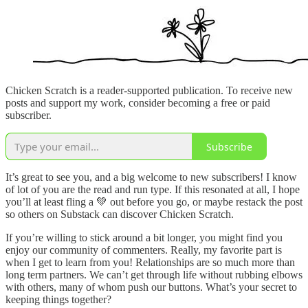
Chicken Scratch is a reader-supported publication. To receive new
posts and support my work, consider becoming a free or paid
subscriber.
Subscribe
It’s great to see you, and a big welcome to new subscribers! I know
of lot of you are the read and run type. If this resonated at all, I hope
you’ll at least fling a 💚 out before you go, or maybe restack the post
so others on Substack can discover Chicken Scratch.
If you’re willing to stick around a bit longer, you might find you
enjoy our community of commenters. Really, my favorite part is
when I get to learn from you! Relationships are so much more than
long term partners. We can’t get through life without rubbing elbows
with others, many of whom push our buttons. What’s your secret to
keeping things together?