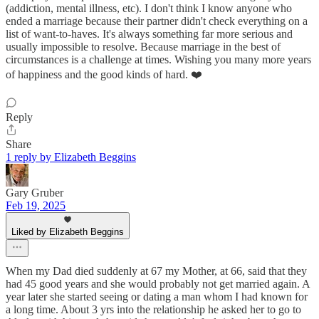
(addiction, mental illness, etc). I don't think I know anyone who
ended a marriage because their partner didn't check everything on a
list of want-to-haves. It's always something far more serious and
usually impossible to resolve. Because marriage in the best of
circumstances is a challenge at times. Wishing you many more years
of happiness and the good kinds of hard. ❤️
Reply
Share
1 reply by Elizabeth Beggins
Gary Gruber
Feb 19, 2025
Liked by Elizabeth Beggins
When my Dad died suddenly at 67 my Mother, at 66, said that they
had 45 good years and she would probably not get married again. A
year later she started seeing or dating a man whom I had known for
a long time. About 3 yrs into the relationship he asked her to go to