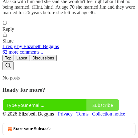
Alaska with him and she said she wouldn't feel right about that no
being married. (Hint, hint). At age 70 she married Jim and they were
married for 26 years before she left us at age 96.
Reply
Share
1 reply by Elizabeth Beggins
62 more comments...
Top
Latest
Discussions
No posts
Ready for more?
Subscribe
© 2026 Elizabeth Beggins
·
Privacy
∙
Terms
∙
Collection notice
Start your Substack