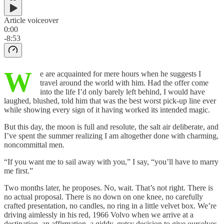
Article voiceover
0:00
-8:53
W
e are acquainted for mere hours when he suggests I
travel around the world with him. Had the offer come
into the life I’d only barely left behind, I would have
laughed, blushed, told him that was the best worst pick-up line ever
while showing every sign of it having worked its intended magic.
But this day, the moon is full and resolute, the salt air deliberate, and
I’ve spent the summer realizing I am altogether done with charming,
noncommittal men.
“If you want me to sail away with you,” I say, “you’ll have to marry
me first.”
Two months later, he proposes. No, wait. That’s not right. There is
no actual proposal. There is no down on one knee, no carefully
crafted presentation, no candles, no ring in a little velvet box. We’re
driving aimlessly in his red, 1966 Volvo when we arrive at a
destination, an affirmation, a giddy, gutsy decision to give ourselves