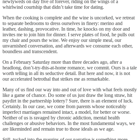
newlyweds on day five of forever, riding on the wings of a
whirlwind courtship that didn’t take time for dating.
When the cooking is complete and the wine is uncorked, we retreat
to separate bedrooms to dress ourselves in finery: merino and
leather, dashing, provocative. In time, he knocks on my door and
invites me to join him for dinner. I serve plates of food, he pulls out
my chair and pours the wine. We enjoy our simple meal, our
unvarnished conversation, and afterwards we consume each other,
boundless and transcendent.
On a February Saturday more than three decades ago, after a
headlong, don’t-try-this-at-home romance, we commit. Ours is a tale
worth telling in all its seductive detail. But here and now, it is not
our accelerated betrothal that strikes me as remarkable.
Many of us find our way into and out of love with what feels mostly
like a game of chance. Do some of us just draw the long straw, hit
paydirt in the partnership lottery? Sure, there is an element of luck.
Certainly. In our case, we come from parents whose noticeably
imperfect marriages remained intact, a model, for better or worse.
Neither of us is ravaged by chronic addiction, mental health
challenges or abusive behaviors. In the most fundamental ways, we
are likeminded and remain true to those ideals as we age.
Still, tucked into the margins of our narrative is something more