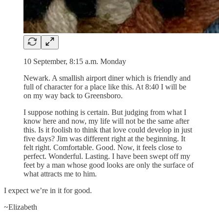
10 September, 8:15 a.m. Monday
Newark. A smallish airport diner which is friendly and
full of character for a place like this. At 8:40 I will be
on my way back to Greensboro.
I suppose nothing is certain. But judging from what I
know here and now, my life will not be the same after
this. Is it foolish to think that love could develop in just
five days? Jim was different right at the beginning. It
felt right. Comfortable. Good. Now, it feels close to
perfect. Wonderful. Lasting. I have been swept off my
feet by a man whose good looks are only the surface of
what attracts me to him.
I expect we’re in it for good.
~Elizabeth