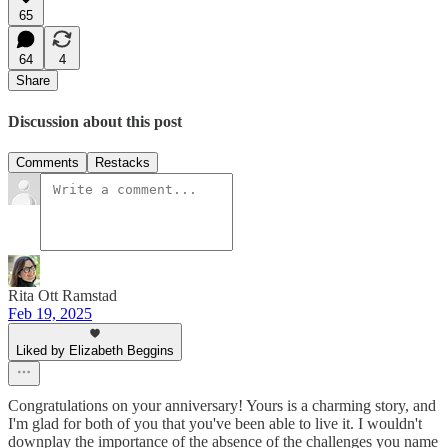
65
64
4
Share
Discussion about this post
Comments
Restacks
Rita Ott Ramstad
Feb 19, 2025
Liked by Elizabeth Beggins
Congratulations on your anniversary! Yours is a charming story, and
I'm glad for both of you that you've been able to live it. I wouldn't
downplay the importance of the absence of the challenges you name